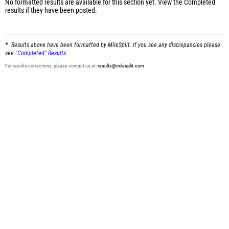
No formatted results are available for this section yet.
View the Completed
results
if they have been posted.
Results above have been formatted by MileSplit. If you see any discrepancies please
see
"Completed" Results
For results corrections, please contact us at:
results@milesplit.com