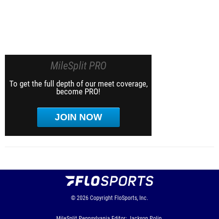
MileSplit PRO
To get the full depth of our meet coverage,
become PRO!
JOIN NOW
© 2026
Copyright
FloSports, Inc.
MileSplit Pennsylvania Editor: Jackson Polin,