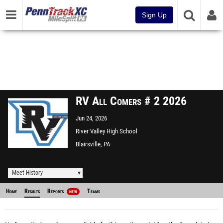
Sign Up
RV All Comers # 2 2026
Jun 24, 2026
River Valley High School
Blairsville, PA
Meet History
Home
Results
Reports
Teams
NEW