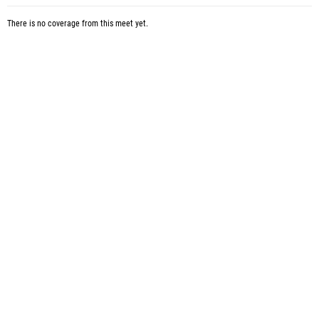
There is no coverage from this meet yet.