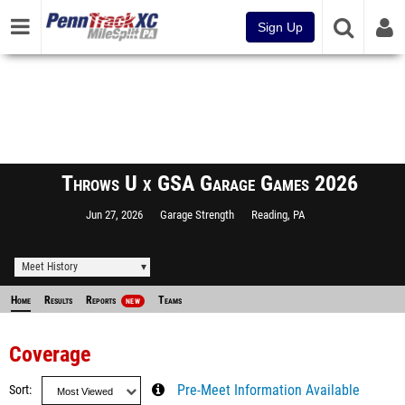
Sign Up
Throws U x GSA Garage Games 2026
Jun 27, 2026
Garage Strength
Reading, PA
Meet History
Home
Results
Reports
Teams
NEW
Coverage
Sort
Pre-Meet Information Available