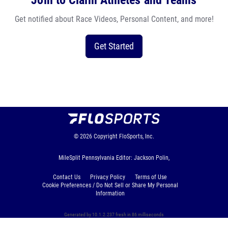
Join to Claim Athletes and Teams
Get notified about Race Videos, Personal Content, and more!
Get Started
© 2026
Copyright
FloSports, Inc.
MileSplit Pennsylvania Editor: Jackson Polin,
Contact Us
Privacy Policy
Terms of Use
Cookie Preferences / Do Not Sell or Share My Personal
Information
Generated by 10.1.2.237 fresh in 86 milliseconds