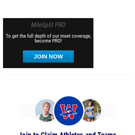
MileSplit PRO
To get the full depth of our meet coverage,
become PRO!
JOIN NOW