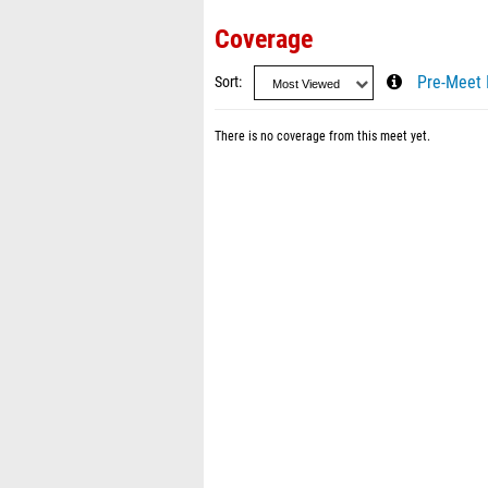
Coverage
Sort
Pre-Meet 
There is no coverage from this meet yet.