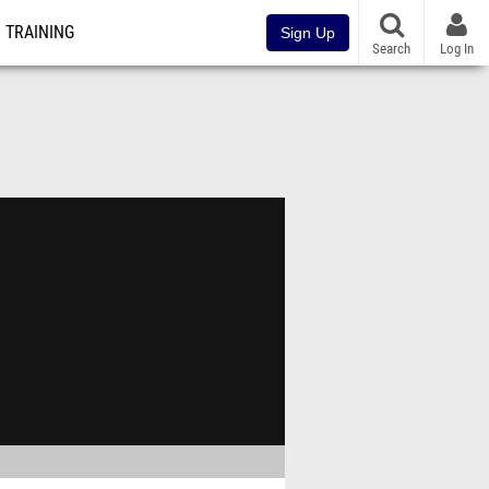
TRAINING
Sign Up
Search
Log In