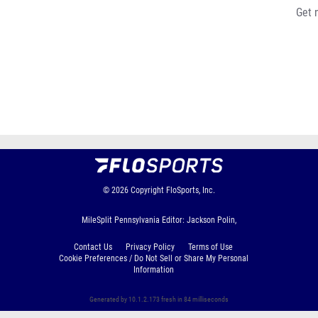
Get 
© 2026
Copyright
FloSports, Inc.
MileSplit Pennsylvania Editor: Jackson Polin,
Contact Us
Privacy Policy
Terms of Use
Cookie Preferences / Do Not Sell or Share My Personal
Information
Generated by 10.1.2.173 fresh in 84 milliseconds