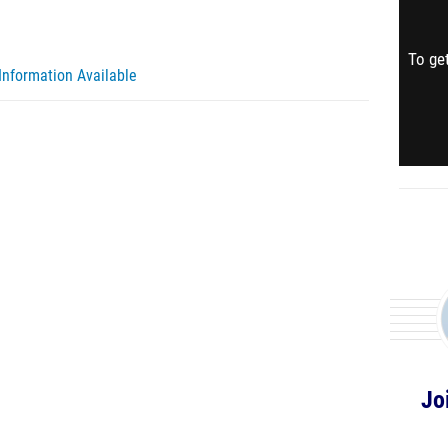
To get
Information Available
Jo