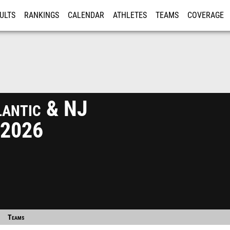
ULTS
RANKINGS
CALENDAR
ATHLETES
TEAMS
COVERAGE
ISTRATION
MORE
antic & NJ
 2026
Teams