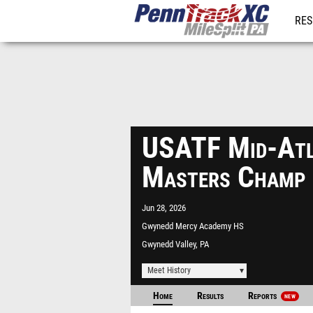
RES
REG
USATF Mid-Atl
Masters Champ
Jun 28, 2026
Gwynedd Mercy Academy HS
Gwynedd Valley, PA
Meet History
Home
Results
Reports
NEW