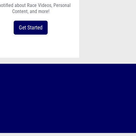
notified about Race Videos, Personal
Content, and more!
Get Started