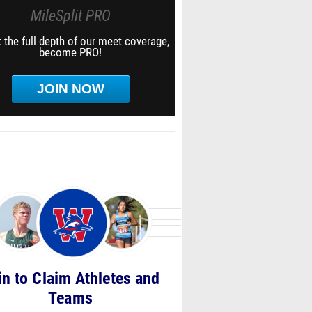
MileSplit PRO
 the full depth of our meet coverage,
become PRO!
JOIN NOW
in to Claim Athletes and
Teams