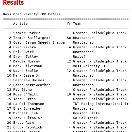
Results
Boys Open Varsity 100 Meters
============================================================================================
     Athlete                   Yr Team                                          Mark      H#
============================================================================================
   1 Shemar Parker              - Greater Philadelphia Track                  11.39a        
   2 Thomas Baillargeon        So Unattached                                  11.62a        
   3 Coach Bryan Speedy Sheppa    Unattached                                  11.67a        
   4 Evan Rivera                4 Greater Philadelphia Track                  11.95a        
   5 Erik Zwick                 - Unattached                                  12.19a        
   6 Shawn Talley               - Unite4                                      12.22a        
   7 Dakota Murray             12 Greater Philadelphia Track                  12.24a        
   8 Mark Silverman             - Mass Velocity TC                            12.41a        
   9 Wayne Foulke              12 Greater Philadelphia Track                  12.52a        
  10 Mark Jesse Jr.               Unattached                                  12.73a        
  11 Leandrew Holmes            - Greater Philadelphia Track                  12.79a        
  12 Chase Merriweather           Unattached                                  12.83a        
  13 Rob Stone                  - Greater Philadelphia Track                  12.84a        
  14 Ross O'Neill              10 Greater Philadelphia Track                  12.95a        
  15 John Curtis                - Greater Philadelphia Track                  13.15a        
  16 La Roi Thompson            - TNT Racing International Track              13.17a        
  17 Erik Schreiber               Unattached                                  13.27a        
  18 Michael Kish               - Houston Elite                               13.46a        
  19 Tony Fulton Sr.            - So Cal Track                                13.56a        
  20 Bruce Rash                 - Greater Philadelphia Track                  13.73a        
  21 Chuck Frohlich             - Greater Philadelphia Track                  13.93a        
  22 Harris Gibson              - Greater Philadelphia Track                  13.96a        
  23 Martin Franke              - Greater Philadelphia Track                  14.26a        
  24 Robert Chang               - Greater Philadelphia Track                  15.06a        
  24 Jesse Wright                 Unattached                                  15.06a        
  26 Lewis Wigod                - Unattached                                  15.58a        
  27 Domenic Stellato           - Philadelphia Masters Track & Field Assoc    15.78a        
  28 William Hughes             - Shore Athletic                              15.91a        
  29 Michael Jennetta           - Greater Philadelphia Track                  16.07a        
  29 Daniel Brown              10 Atlanta Track Club                          16.07a        
  31 Joseph Hehn Jr.              Unattached                                  16.09a        
  32 Robert Romig               - Greater Philadelphia Track                  16.27a        
  33 Guy DeLillio               - Greater Philadelphia Track                  16.83a        
  34 Bob Phelan                 - Greater Philadelphia Track                  17.65a        
  35 Pat Sonti                  - Unattached                                  18.26a        
  36 Steve Conway               - Philadelphia Masters Track & Field Assoc    18.67a        
  37 Tom Hauke                    Unattached                                  21.92a        
  38 Joseph Paradine            - Philadelphia Masters Track & Field Assoc    24.39a        
  39 William Indek              - Shore Athletic                              24.60a        
  40 Donald Schwartz Jr.          Unattached                                  27.93a        
  -- Joachim Acolatse             Unattached                                     DNS        
  -- Paul Guillory              - Greater Philadelphia Track                     DNS        
  -- Joseph Hay                   Unattached                                     DNS        
  -- Daniel Esposito            - Greater Philadelphia Track                     DNS        
  -- Jared Fore                 - Greater Philadelphia Track                     DNS        
  -- Taaj Barnett              12 Greater Philadelphia Track                     DNS        
  -- Sasso Calvin               - Potomac Valley Track                           DNS        

Girls Open Varsity 100 Meters
============================================================================================
     Athlete                   Yr Team                                          Mark      H#
============================================================================================
   1 Femita Ayanbeku            - Unattached                                  13.24a        
   2 Santa Medina                 Unattached                                  13.38a        
   3 Diane Essilfie               Unattached                                  13.46a        
   4 Heidi Musacchio            - Greater Philadelphia Track                  13.58a        
   5 Sophia Downey                Unattached                                  13.61a        
   6 Joetta Clark Diggs         - Unattached                                  13.65a        
   7 Yolanda Riddick            - Greater Philadelphia Track                  13.72a        
   8 Katrina Vazquez            - Bella N Motion                              13.87a        
   9 Allison Murphy             - Central Park Track Club (CPTC) - Tracksm    13.89a        
  10 Krista Benson              - Mass Velocity TC                            14.09a        
  11 Laura Kline                - Greater Philadelphia Track                  15.18a        
  12 Caroline Laudien           - Bella N Motion                              17.08a        
  13 Karen Frazier              - Potomac Valley Track                        17.21a        
  14 Patricia Coonelly          - Greater Philadelphia Track                  17.30a        
  15 Deborah DeHaven           10 Greater Philadelphia Track                  17.87a        
  16 Catherine Popovitch       10 Greater Philadelphia Track                  18.25a        
  17 Sherrel Harmon             - Central Park Track Club (CPTC) - Tracksm    18.83a        
  18 Stacey Price-Munson          Unattached                                  19.83a        
  -- Catherine Corey            - TNT Racing International Track                 DNS        

Boys Open Varsity 200 Meters
============================================================================================
     Athlete                   Yr Team                                          Mark      H#
============================================================================================
   1 Evan Rivera                4 Greater Philadelphia Track                  23.89a        
   2 Erik Zwick                 - Unattached                                  24.33a        
   3 Shawn Talley               - Unite4                                      25.00a        
   4 Mark Silverman             - Mass Velocity TC                            25.42a        
   5 Kurt Carter                - Joy's Jack Rabbits                          25.79a        
   6 Kelvin Fleming               Unattached                                  26.02a        
   7 La Roi Thompson            - TNT Racing International Track              26.29a        
   8 Leandrew Holmes            - Greater Philadelphia Track                  26.55a        
   9 John Curtis                - Greater Philadelphia Track                  26.88a        
  10 Jeff Conway                9 Greater Philadelphia Track                  27.01a        
  11 Michael Kish               - Houston Elite                               27.76a        
  12 Chuck Frohlich             - Greater Philadelphia Track                  28.55a        
  13 Tony Fulton Sr.            - So Cal Track                                29.87a        
  14 David Perez                  Unattached                                  29.96a        
  15 Jerome McCoy               - Greater Philadelphia Track                  30.54a        
  16 Eric Hernandez               Unattached                                  30.73a        
  17 William Hughes             - Shore Athletic                              31.40a        
  18 Lewis Wigod                - Unattached                                  33.80a        
  19 Domenic Stellato           - Philadelphia Masters Track & Field Assoc    34.05a        
  20 Guy DeLillio               - Greater Philadelphia Track                  36.54a        
  21 Stephen Gualano            - Philadelphia Masters Track & Field Assoc    39.20a        
  22 Pat Sonti                  - Unattached                                  42.57a        
  23 William Indek              - Shore Athletic                            1:00.79a        
  -- Dakota Murray             12 Greater Philadelphia Track                     DNS        
  -- Jared Fore                 - Greater Philadelphia Track                     DNS        
  -- Taaj Barnett              12 Greater Philadelphia Track                     DNS        
  -- Corey Hamilton               Unattached                                     DNS        
  -- Martin Franke              - Greater Philadelphia Track                     DNS        
  -- Thomas Baillargeon        So Unattached                                     DNS        
  -- Jeff Flock                 - Greater Philadelphia Track                     DNS        
  -- Joachim Acolatse             Unattached                                     DNS        
  -- Bruce Rash                 - Greater Philadelph