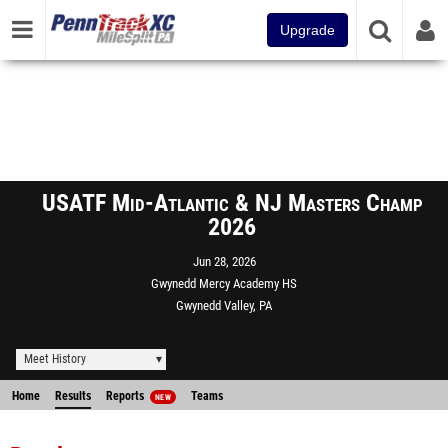
Upgrade
USATF Mid-Atlantic & NJ Masters Champ
2026
Jun 28, 2026
Gwynedd Mercy Academy HS
Gwynedd Valley, PA
Meet History
Home
Results
Reports
Teams
NEW