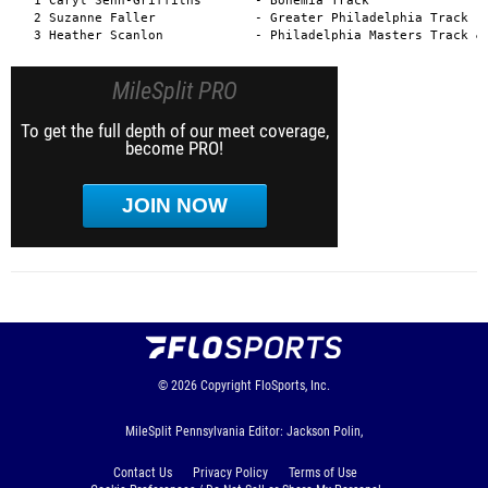
MileSplit PRO
To get the full depth of our meet coverage,
become PRO!
JOIN NOW
© 2026
Copyright
FloSports, Inc.
MileSplit Pennsylvania Editor: Jackson Polin,
Contact Us
Privacy Policy
Terms of Use