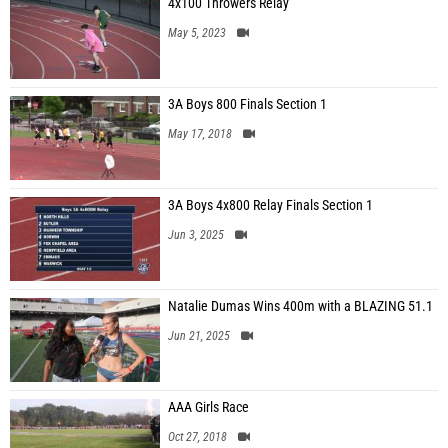
4x100 Throwers Relay
May 5, 2023
3A Boys 800 Finals Section 1
May 17, 2018
3A Boys 4x800 Relay Finals Section 1
Jun 3, 2025
Natalie Dumas Wins 400m with a BLAZING 51.1
Jun 21, 2025
AAA Girls Race
Oct 27, 2018