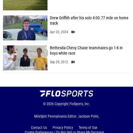
Drew Griffith after his solo 4:00.77 mile on home
track
Apr 20, 2024
Bethesda-Chevy Chase teammates go 1-6 in
boys white race
Sep 29, 2012
© 2026
Copyright
FloSports, Inc.
MileSplit Pennsylvania Editor: Jackson Polin,
Contact Us
Privacy Policy
Terms of Use
Cookie Preferences / Do Not Sell or Share My Personal