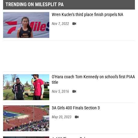
TRENDING ON MILESPLIT PA
Wren Kucler's third place finish propels NA
Nov 7, 2022
O'Hara coach Tom Kennedy on school's first PIAA
title
Nov 5, 2016
3A Girls 400 Finals Section 3
May 20, 2023