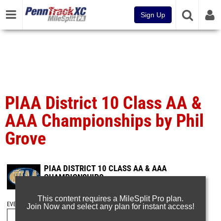
Sign Up
PIAA District 10 Class AA &
AAA Championships by Phil
Grove
PIAA DISTRICT 10 CLASS AA & AAA
CHAMPIONSHIPS
May 18, 2025
This content requires a MileSplit Pro plan.
EVENT FOLDERS
Join Now and select any plan for instant access!