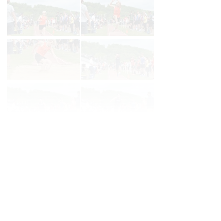
Page 1 of 22 in
Album
Next
Last