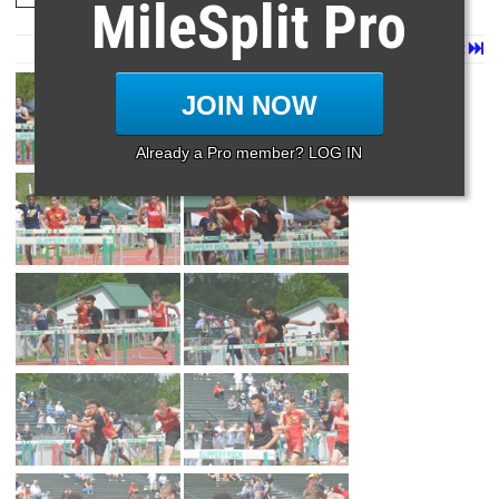
MileSplit Pro
Page 1 of 22 in
Album
Next
Last
JOIN NOW
Already a Pro member? LOG IN