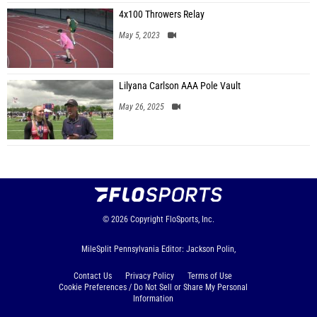
4x100 Throwers Relay
May 5, 2023
Lilyana Carlson AAA Pole Vault
May 26, 2025
© 2026
Copyright
FloSports, Inc.
MileSplit Pennsylvania Editor: Jackson Polin,
Contact Us
Privacy Policy
Terms of Use
Cookie Preferences / Do Not Sell or Share My Personal
Information