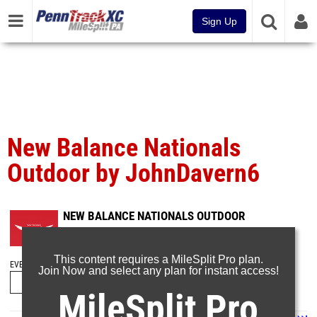
Sign Up
New Balance Nationals
Outdoor by JohnDavern6
NEW BALANCE NATIONALS OUTDOOR
Jun 19, 2025
This content requires a MileSplit Pro plan.
EVENT FOLDERS
Join Now and select any plan for instant access!
MileSplit Pro