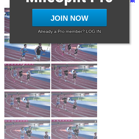
Page 1 of 32 in
Album
Next
Last
JOIN NOW
Already a Pro member? LOG IN