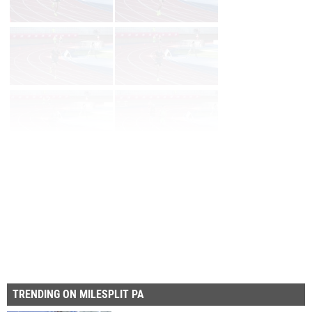
Page 1 of 32 in
Album
Next
Last
TRENDING ON MILESPLIT PA