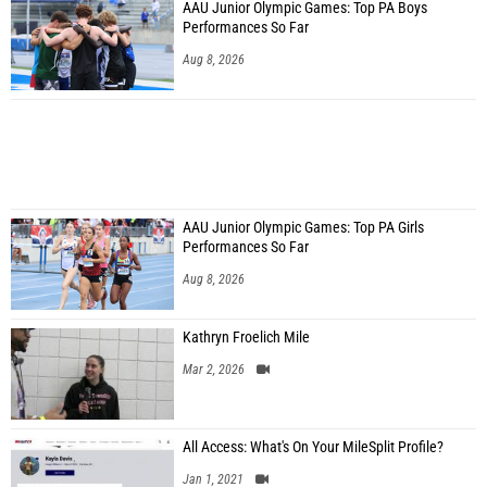
AAU Junior Olympic Games: Top PA Boys
Performances So Far
Aug 8, 2026
AAU Junior Olympic Games: Top PA Girls
Performances So Far
Aug 8, 2026
Kathryn Froelich Mile
Mar 2, 2026
All Access: What's On Your MileSplit Profile?
Jan 1, 2021