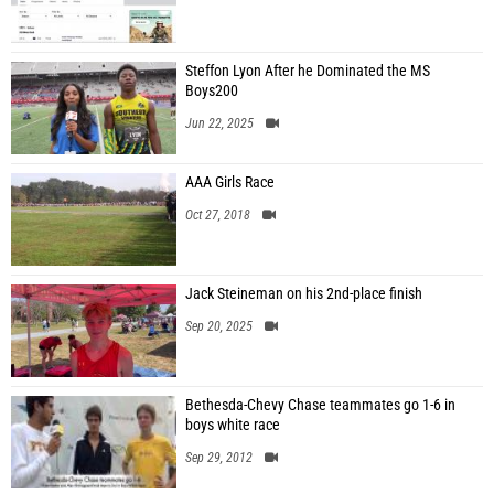
Steffon Lyon After he Dominated the MS
Boys200
Jun 22, 2025
AAA Girls Race
Oct 27, 2018
Jack Steineman on his 2nd-place finish
Sep 20, 2025
Bethesda-Chevy Chase teammates go 1-6 in
boys white race
Sep 29, 2012