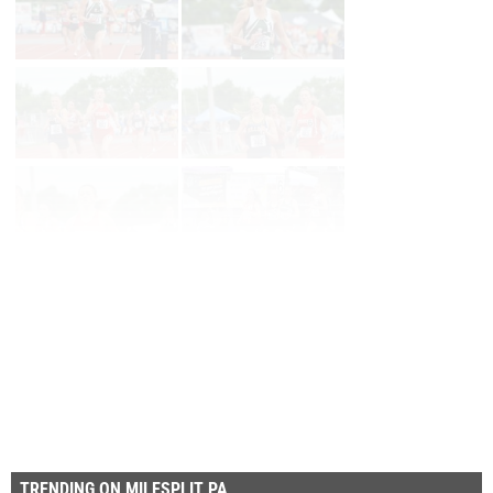
Page 1 of 12 in
Album
Next
Last
TRENDING ON MILESPLIT PA