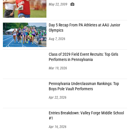
May 22, 2009
Day 5 Recap From PA Athletes at AAU Junior
Olympics
Aug 7, 2026
Class of 2029 Field Event Recruits: Top Girls
Performers in Pennsylvania
Mar 19, 2026
Pennsylvania Underclassman Rankings: Top
Boys Pole Vault Performers
Apr 22, 2026
Entries Breakdown: Valley Forge Middle School
#1
Apr 16, 2026