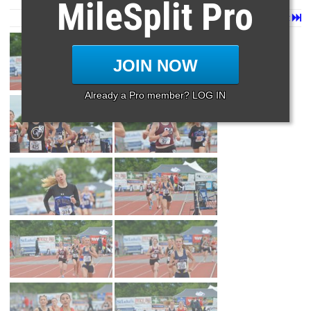
MileSplit Pro
Page 1 of 12 in
Album
Next
Last
JOIN NOW
Already a Pro member? LOG IN