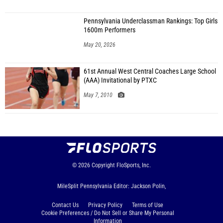
Pennsylvania Underclassman Rankings: Top Girls
1600m Performers
May 20, 2026
61st Annual West Central Coaches Large School
(AAA) Invitational by PTXC
May 7, 2010
© 2026
Copyright
FloSports, Inc.
MileSplit Pennsylvania Editor: Jackson Polin,
Contact Us
Privacy Policy
Terms of Use
Cookie Preferences / Do Not Sell or Share My Personal
Information