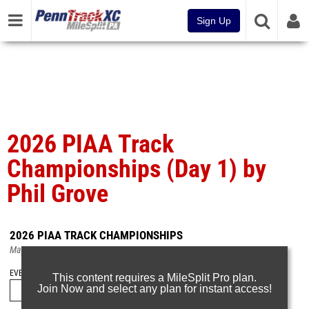
Sign Up
2026 PIAA Track
Championships (Day 1) by
Phil Grove
2026 PIAA TRACK CHAMPIONSHIPS
May 23, 2026
EVENT FOLDERS
This content requires a MileSplit Pro plan.
Join Now and select any plan for instant access!