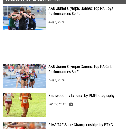
AAU Junior Olympic Games: Top PA Boys
Performances So Far
Aug 8, 2026
AAU Junior Olympic Games: Top PA Girls
Performances So Far
Aug 8, 2026
Briarwood Invitational by PMPhotography
Sep 17, 2011
PIAA T&F State Championships by PTXC