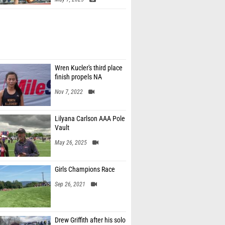
Wren Kucler's third place
finish propels NA
Nov 7, 2022
Lilyana Carlson AAA Pole
Vault
May 26, 2025
Girls Champions Race
Sep 26, 2021
Drew Griffith after his solo