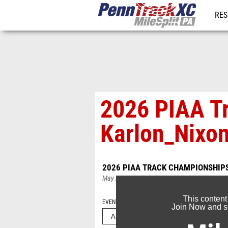
RES
REG
2026 PIAA T
Karlon_Nixo
2026 PIAA TRACK CHAMPIONSHIP
May 24, 2026
This content
EVENT FOLDERS
Join Now and se