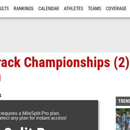
ULTS
RANKINGS
CALENDAR
ATHLETES
TEAMS
COVERAGE
ISTRATION
MORE
rack Championships (2)
n
S
TREND
 requires a MileSplit Pro plan.
lect any plan for instant access!