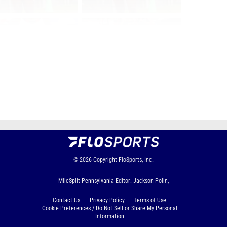
Page 1 of 65 in
Album
Next
Last
© 2026
Copyright
FloSports, Inc.
MileSplit Pennsylvania Editor: Jackson Polin,
Contact Us
Privacy Policy
Terms of Use
Cookie Preferences / Do Not Sell or Share My Personal
Information