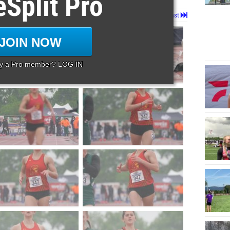
eSplit Pro
Page 1 of 65 in
Album
Next
Last
JOIN NOW
dy a Pro member? LOG IN