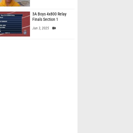
3A Boys 4x800 Relay
Finals Section 1
Jun 3, 2025