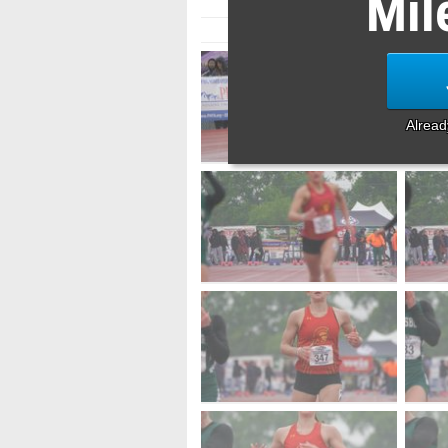
Mil
Alrea