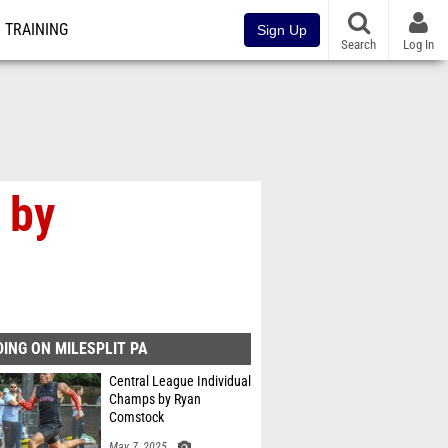
TRAINING
Sign Up
Search
Log In
 by
ING ON MILESPLIT PA
Central League Individual
Champs by Ryan
Comstock
May 7, 2025