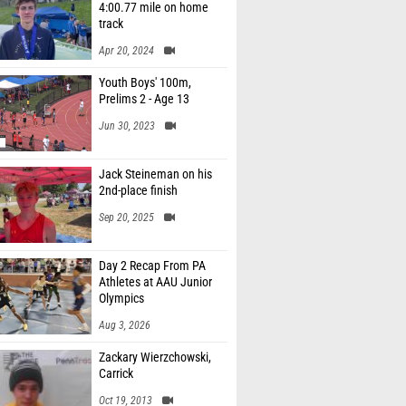
4:00.77 mile on home
track
Apr 20, 2024
Youth Boys' 100m,
Prelims 2 - Age 13
Jun 30, 2023
Jack Steineman on his
2nd-place finish
Sep 20, 2025
Day 2 Recap From PA
Athletes at AAU Junior
Olympics
Aug 3, 2026
Zackary Wierzchowski,
Carrick
Oct 19, 2013