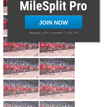
MileSplit Pro
JOIN NOW
Already a Pro member? LOG IN