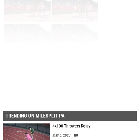
Page 1 of 102 in
Album
Next
Last
TRENDING ON MILESPLIT PA
4x100 Throwers Relay
May 5, 2023