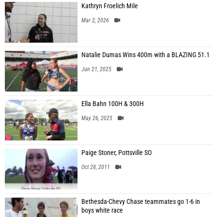
Kathryn Froelich Mile
Mar 2, 2026
Natalie Dumas Wins 400m with a BLAZING 51.1
Jun 21, 2025
Ella Bahn 100H & 300H
May 26, 2025
Paige Stoner, Pottsville SO
Oct 28, 2011
Bethesda-Chevy Chase teammates go 1-6 in
boys white race