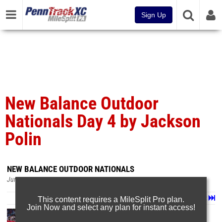
Sign Up
New Balance Outdoor
Nationals Day 4 by Jackson
Polin
NEW BALANCE OUTDOOR NATIONALS
Jun 24, 2026
Page 1 of 102 in
Album
Next
Last
This content requires a MileSplit Pro plan.
Join Now and select any plan for instant access!