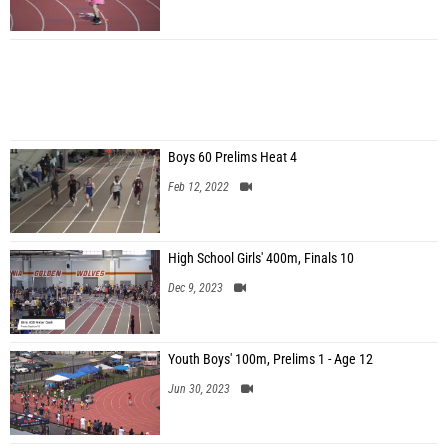
Boys 60 Prelims Heat 4
Feb 12, 2022
High School Girls' 400m, Finals 10
Dec 9, 2023
Youth Boys' 100m, Prelims 1 - Age 12
Jun 30, 2023