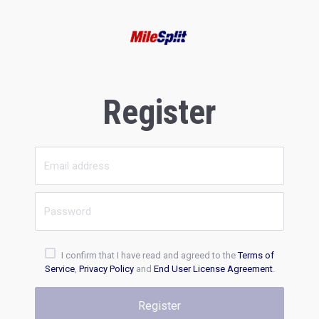
Register
I confirm that I have read and agreed to the
Terms of
Service
,
Privacy Policy
and
End User License Agreement
.
Register