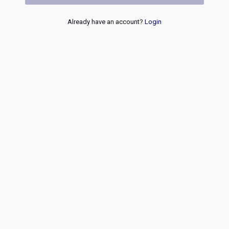
Already have an account?
Login