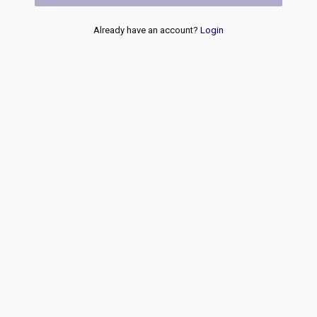
Already have an account?
Login