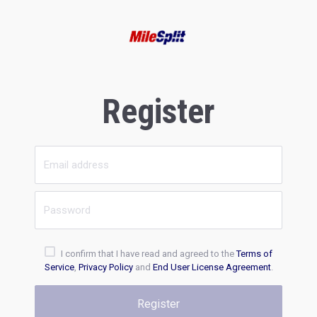
Register
I confirm that I have read and agreed to the
Terms of
Service
,
Privacy Policy
and
End User License Agreement
.
Register