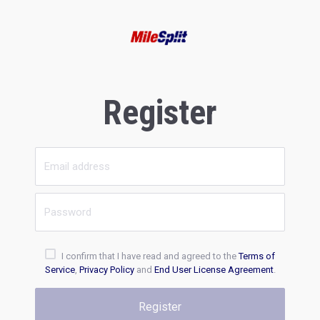
Register
I confirm that I have read and agreed to the
Terms of
Service
,
Privacy Policy
and
End User License Agreement
.
Register