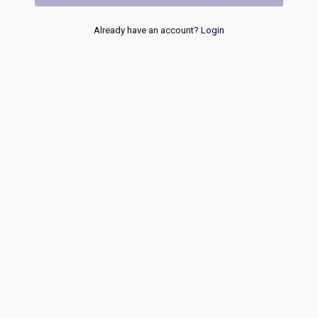
Already have an account?
Login