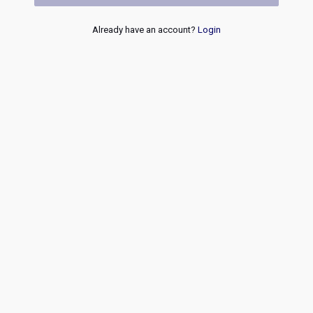
Already have an account?
Login