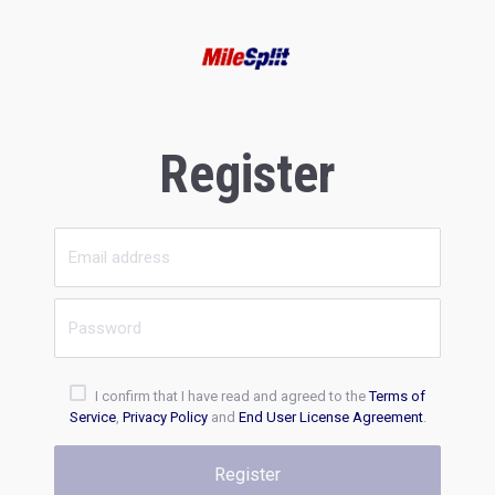
Register
I confirm that I have read and agreed to the
Terms of
Service
,
Privacy Policy
and
End User License Agreement
.
Register