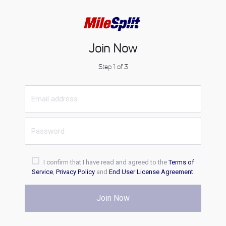
Join Now
Step 1 of 3
I confirm that I have read and agreed to the
Terms of
Service
,
Privacy Policy
and
End User License Agreement
.
Join Now