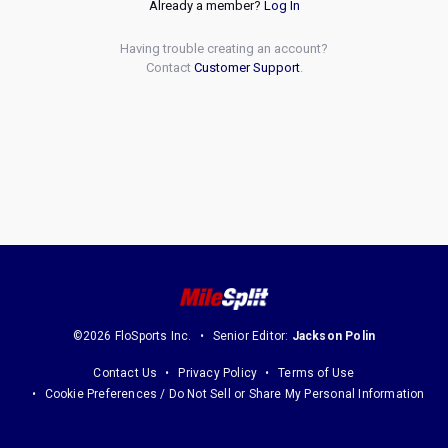
Already a member?
Log In
Having trouble creating an account?
Contact
Customer Support
.
©2026 FloSports Inc.
Senior Editor:
Jackson Polin
Contact Us
Privacy Policy
Terms of Use
Cookie Preferences / Do Not Sell or Share My Personal Information