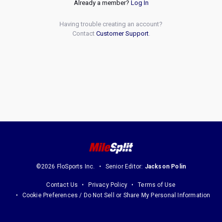
Already a member?
Log In
Having trouble creating an account?
Contact
Customer Support
.
©2026 FloSports Inc.
Senior Editor:
Jackson Polin
Contact Us
Privacy Policy
Terms of Use
Cookie Preferences / Do Not Sell or Share My Personal Information