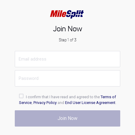
Join Now
Step 1 of 3
I confirm that I have read and agreed to the
Terms of
Service
,
Privacy Policy
and
End User License Agreement
.
Join Now