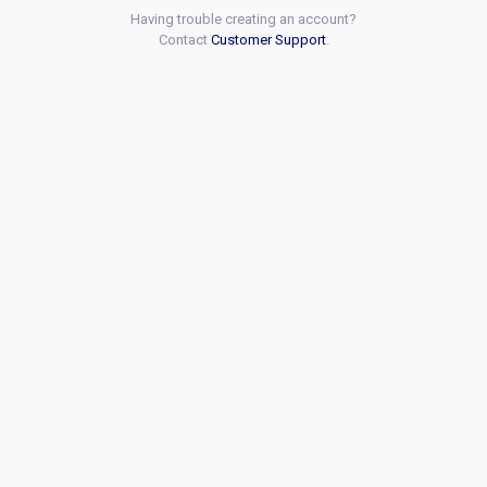
Having trouble creating an account?
Contact
Customer Support
.