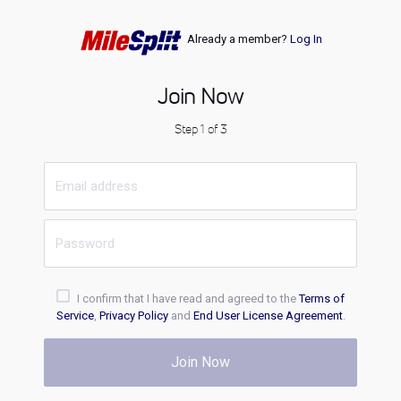
Already a member?
Log In
Join Now
Step 1 of 3
I confirm that I have read and agreed to the
Terms of
Service
,
Privacy Policy
and
End User License Agreement
.
Join Now