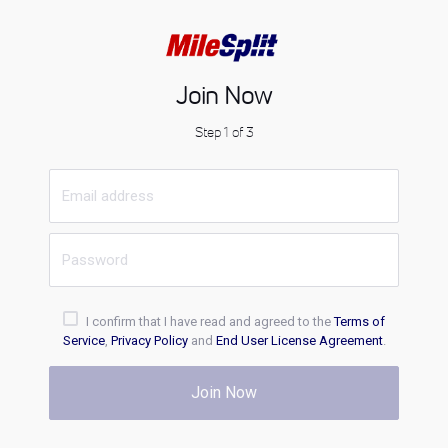
Join Now
Step 1 of 3
I confirm that I have read and agreed to the
Terms of
Service
,
Privacy Policy
and
End User License Agreement
.
Join Now