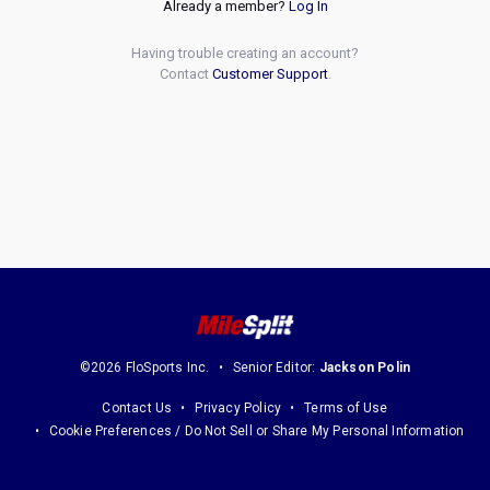
Already a member?
Log In
Having trouble creating an account?
Contact
Customer Support
.
©2026 FloSports Inc.
Senior Editor:
Jackson Polin
Contact Us
Privacy Policy
Terms of Use
Cookie Preferences / Do Not Sell or Share My Personal Information