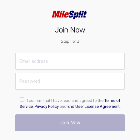
Join Now
Step 1 of 3
I confirm that I have read and agreed to the
Terms of
Service
,
Privacy Policy
and
End User License Agreement
.
Join Now