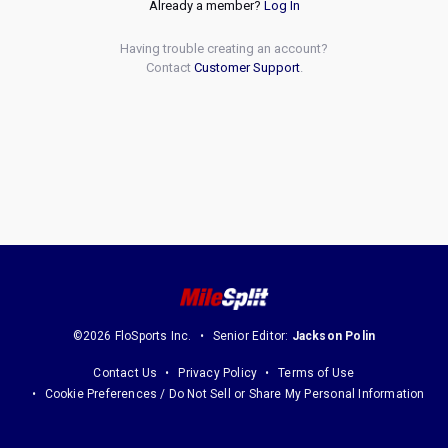
Already a member?
Log In
Having trouble creating an account?
Contact
Customer Support
.
©2026 FloSports Inc.
Senior Editor:
Jackson Polin
Contact Us
Privacy Policy
Terms of Use
Cookie Preferences / Do Not Sell or Share My Personal Information