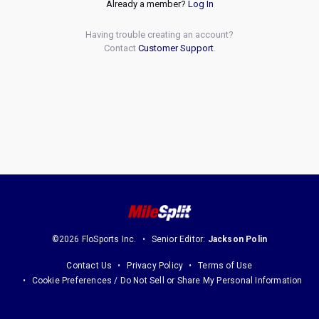
Already a member?
Log In
Having trouble creating an account?
Contact
Customer Support
.
©2026 FloSports Inc.
Senior Editor:
Jackson Polin
Contact Us
Privacy Policy
Terms of Use
Cookie Preferences / Do Not Sell or Share My Personal Information