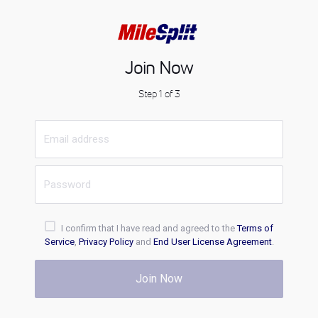
Join Now
Step 1 of 3
I confirm that I have read and agreed to the
Terms of
Service
,
Privacy Policy
and
End User License Agreement
.
Join Now