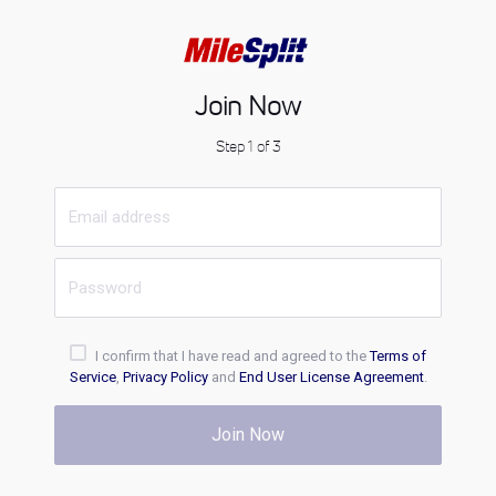
Join Now
Step 1 of 3
I confirm that I have read and agreed to the
Terms of
Service
,
Privacy Policy
and
End User License Agreement
.
Join Now