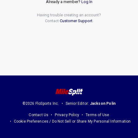
Already a member?
Log In
Having trouble creating an account?
Contact
Customer Support
.
©2026 FloSports Inc.
Senior Editor:
Jackson Polin
Contact Us
Privacy Policy
Terms of Use
Cookie Preferences / Do Not Sell or Share My Personal Information