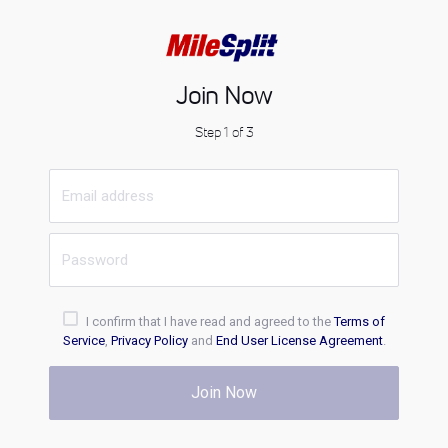
Join Now
Step 1 of 3
I confirm that I have read and agreed to the
Terms of
Service
,
Privacy Policy
and
End User License Agreement
.
Join Now