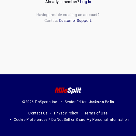
Already a member?
Log In
Having trouble creating an account?
Contact
Customer Support
.
©2026 FloSports Inc.
Senior Editor:
Jackson Polin
Contact Us
Privacy Policy
Terms of Use
Cookie Preferences / Do Not Sell or Share My Personal Information