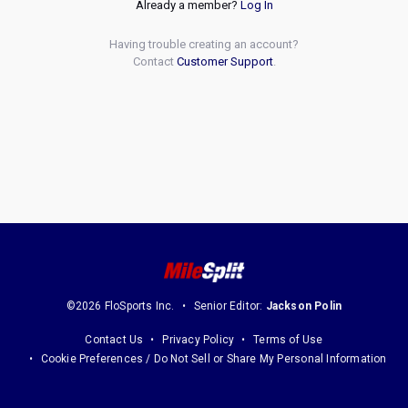
Already a member?
Log In
Having trouble creating an account?
Contact
Customer Support
.
©2026 FloSports Inc.
Senior Editor:
Jackson Polin
Contact Us
Privacy Policy
Terms of Use
Cookie Preferences / Do Not Sell or Share My Personal Information