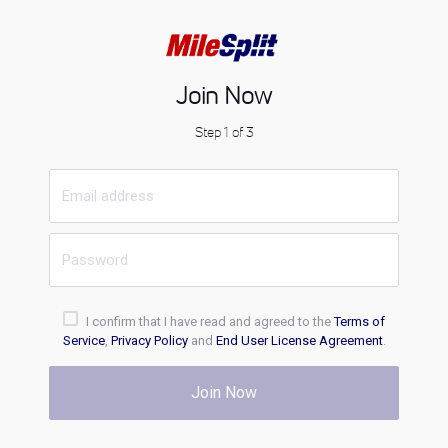
Join Now
Step 1 of 3
I confirm that I have read and agreed to the
Terms of
Service
,
Privacy Policy
and
End User License Agreement
.
Join Now