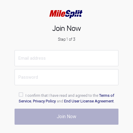
Join Now
Step 1 of 3
I confirm that I have read and agreed to the
Terms of
Service
,
Privacy Policy
and
End User License Agreement
.
Join Now