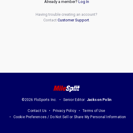
Already a member?
Log In
Having trouble creating an account?
Contact
Customer Support
.
©2026 FloSports Inc.
Senior Editor:
Jackson Polin
Contact Us
Privacy Policy
Terms of Use
Cookie Preferences / Do Not Sell or Share My Personal Information