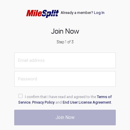
Already a member?
Log In
Join Now
Step 1 of 3
I confirm that I have read and agreed to the
Terms of
Service
,
Privacy Policy
and
End User License Agreement
.
Join Now