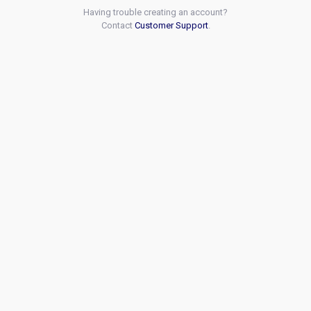
Having trouble creating an account?
Contact
Customer Support
.