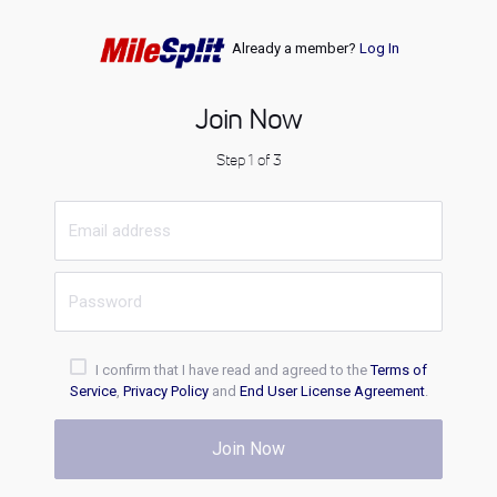
Already a member?
Log In
Join Now
Step 1 of 3
I confirm that I have read and agreed to the
Terms of
Service
,
Privacy Policy
and
End User License Agreement
.
Join Now