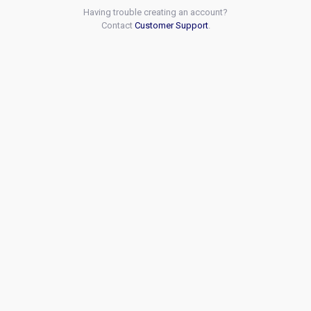
Having trouble creating an account?
Contact
Customer Support
.