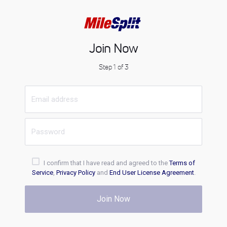
Join Now
Step 1 of 3
I confirm that I have read and agreed to the
Terms of
Service
,
Privacy Policy
and
End User License Agreement
.
Join Now