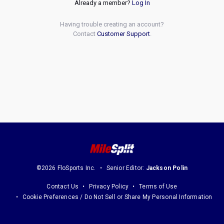
Already a member?
Log In
Having trouble creating an account?
Contact
Customer Support
.
©2026 FloSports Inc.
Senior Editor:
Jackson Polin
Contact Us
Privacy Policy
Terms of Use
Cookie Preferences / Do Not Sell or Share My Personal Information