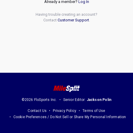
Already a member?
Log In
Having trouble creating an account?
Contact
Customer Support
.
©2026 FloSports Inc.
Senior Editor:
Jackson Polin
Contact Us
Privacy Policy
Terms of Use
Cookie Preferences / Do Not Sell or Share My Personal Information