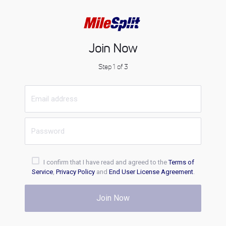
Join Now
Step 1 of 3
I confirm that I have read and agreed to the
Terms of
Service
,
Privacy Policy
and
End User License Agreement
.
Join Now