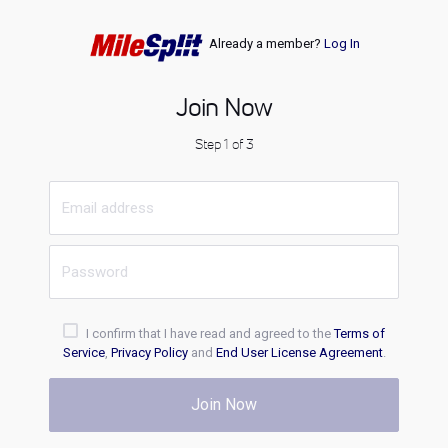
Already a member?
Log In
Join Now
Step 1 of 3
I confirm that I have read and agreed to the
Terms of
Service
,
Privacy Policy
and
End User License Agreement
.
Join Now