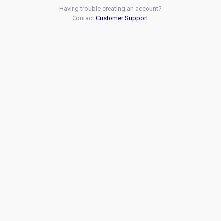
Having trouble creating an account?
Contact
Customer Support
.