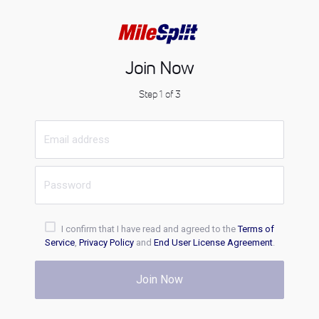
Join Now
Step 1 of 3
I confirm that I have read and agreed to the
Terms of
Service
,
Privacy Policy
and
End User License Agreement
.
Join Now