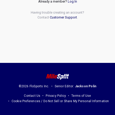
Already a member?
Log In
Having trouble creating an account?
Contact
Customer Support
.
©2026 FloSports Inc.
Senior Editor:
Jackson Polin
Contact Us
Privacy Policy
Terms of Use
Cookie Preferences / Do Not Sell or Share My Personal Information