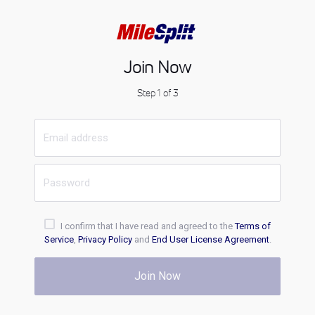
Join Now
Step 1 of 3
I confirm that I have read and agreed to the
Terms of
Service
,
Privacy Policy
and
End User License Agreement
.
Join Now