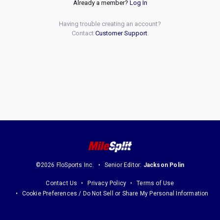
Already a member?
Log In
Having trouble creating an account?
Contact
Customer Support
.
©2026 FloSports Inc.
Senior Editor:
Jackson Polin
Contact Us
Privacy Policy
Terms of Use
Cookie Preferences / Do Not Sell or Share My Personal Information