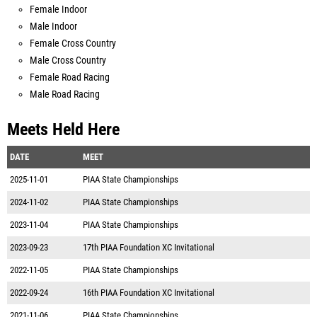
Female Indoor
Male Indoor
Female Cross Country
Male Cross Country
Female Road Racing
Male Road Racing
Meets Held Here
DATE
MEET
2025-11-01
PIAA State Championships
2024-11-02
PIAA State Championships
2023-11-04
PIAA State Championships
2023-09-23
17th PIAA Foundation XC Invitational
2022-11-05
PIAA State Championships
2022-09-24
16th PIAA Foundation XC Invitational
2021-11-06
PIAA State Championships