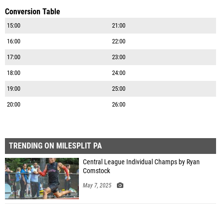
Conversion Table
15:00
21:00
16:00
22:00
17:00
23:00
18:00
24:00
19:00
25:00
20:00
26:00
TRENDING ON MILESPLIT PA
Central League Individual Champs by Ryan
Comstock
May 7, 2025