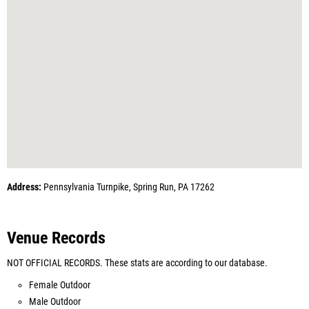
Address:
Pennsylvania Turnpike, Spring Run, PA 17262
Venue Records
NOT OFFICIAL RECORDS. These stats are according to our database.
Female Outdoor
Male Outdoor