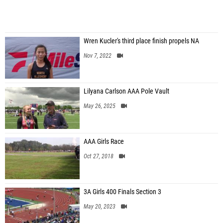
Wren Kucler's third place finish propels NA
Nov 7, 2022
Lilyana Carlson AAA Pole Vault
May 26, 2025
AAA Girls Race
Oct 27, 2018
3A Girls 400 Finals Section 3
May 20, 2023