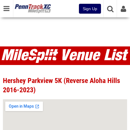
Sign Up
Venues
Hershey Parkview 5K (Reverse Aloha Hills
2016-2023)