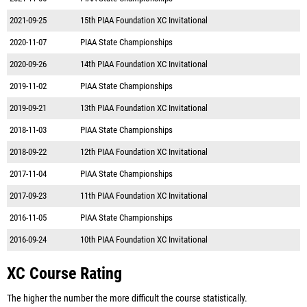
2021-09-25
15th PIAA Foundation XC Invitational
2020-11-07
PIAA State Championships
2020-09-26
14th PIAA Foundation XC Invitational
2019-11-02
PIAA State Championships
2019-09-21
13th PIAA Foundation XC Invitational
2018-11-03
PIAA State Championships
2018-09-22
12th PIAA Foundation XC Invitational
2017-11-04
PIAA State Championships
2017-09-23
11th PIAA Foundation XC Invitational
2016-11-05
PIAA State Championships
2016-09-24
10th PIAA Foundation XC Invitational
XC Course Rating
The higher the number the more difficult the course statistically.