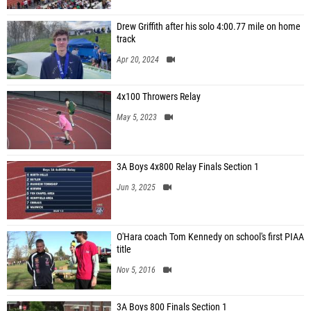
Drew Griffith after his solo 4:00.77 mile on home
track
Apr 20, 2024
4x100 Throwers Relay
May 5, 2023
3A Boys 4x800 Relay Finals Section 1
Jun 3, 2025
O'Hara coach Tom Kennedy on school's first PIAA
title
Nov 5, 2016
3A Boys 800 Finals Section 1