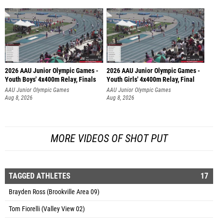
2026 AAU Junior Olympic Games -
2026 AAU Junior Olympic Games -
Youth Boys' 4x400m Relay, Finals
Youth Girls' 4x400m Relay, Final
AAU Junior Olympic Games
AAU Junior Olympic Games
Aug 8, 2026
Aug 8, 2026
MORE VIDEOS OF SHOT PUT
TAGGED ATHLETES
17
Brayden Ross (Brookville Area 09)
Tom Fiorelli (Valley View 02)