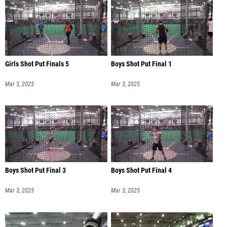
Girls Shot Put Finals 5
Boys Shot Put Final 1
Mar 3, 2025
Mar 3, 2025
Boys Shot Put Final 3
Boys Shot Put Final 4
Mar 3, 2025
Mar 3, 2025