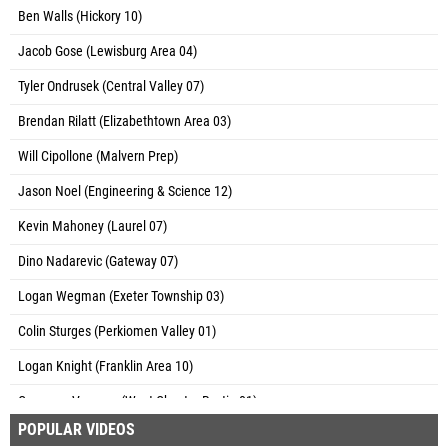
Ben Walls (Hickory 10)
Jacob Gose (Lewisburg Area 04)
Tyler Ondrusek (Central Valley 07)
Brendan Rilatt (Elizabethtown Area 03)
Will Cipollone (Malvern Prep)
Jason Noel (Engineering & Science 12)
Kevin Mahoney (Laurel 07)
Dino Nadarevic (Gateway 07)
Logan Wegman (Exeter Township 03)
Colin Sturges (Perkiomen Valley 01)
Logan Knight (Franklin Area 10)
Cameron Varquez (West Chester Rustin 01)
POPULAR VIDEOS
Ryan Fischer (Central Bucks East 01)