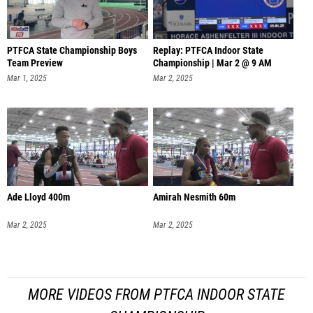
PTFCA State Championship Boys
Replay: PTFCA Indoor State
Team Preview
Championship | Mar 2 @ 9 AM
Mar 1, 2025
Mar 2, 2025
Ade Lloyd 400m
Amirah Nesmith 60m
Mar 2, 2025
Mar 2, 2025
MORE VIDEOS FROM PTFCA INDOOR STATE