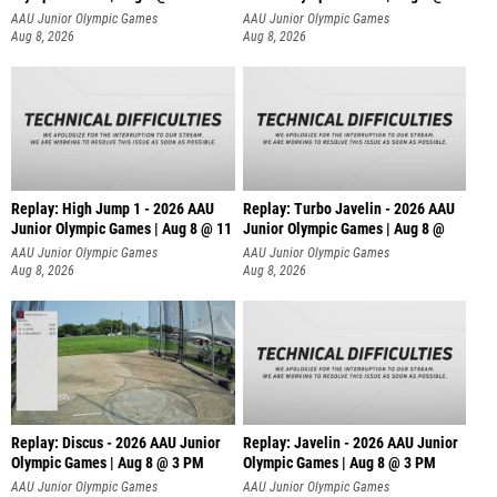
AAU Junior Olympic Games
AAU Junior Olympic Games
Aug 8, 2026
Aug 8, 2026
Replay: High Jump 1 - 2026 AAU
Replay: Turbo Javelin - 2026 AAU
Junior Olympic Games | Aug 8 @ 11
Junior Olympic Games | Aug 8 @
AAU Junior Olympic Games
AAU Junior Olympic Games
Aug 8, 2026
Aug 8, 2026
Replay: Discus - 2026 AAU Junior
Replay: Javelin - 2026 AAU Junior
Olympic Games | Aug 8 @ 3 PM
Olympic Games | Aug 8 @ 3 PM
AAU Junior Olympic Games
AAU Junior Olympic Games