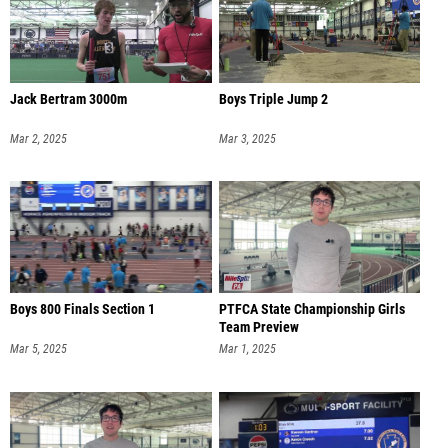
Jack Bertram 3000m
Boys Triple Jump 2
Mar 2, 2025
Mar 3, 2025
Boys 800 Finals Section 1
PTFCA State Championship Girls
Team Preview
Mar 5, 2025
Mar 1, 2025