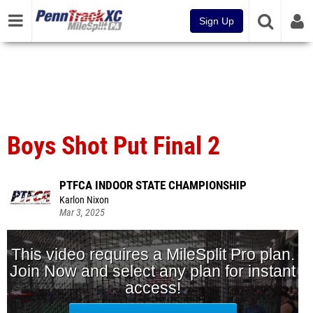
Sign Up
Boys Shot Put Final 2
PTFCA INDOOR STATE CHAMPIONSHIP
Karlon Nixon
Mar 3, 2025