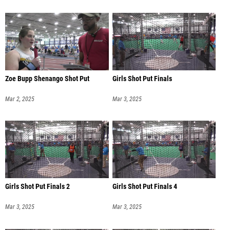
Zoe Bupp Shenango Shot Put
Girls Shot Put Finals
Mar 2, 2025
Mar 3, 2025
Girls Shot Put Finals 2
Girls Shot Put Finals 4
Mar 3, 2025
Mar 3, 2025