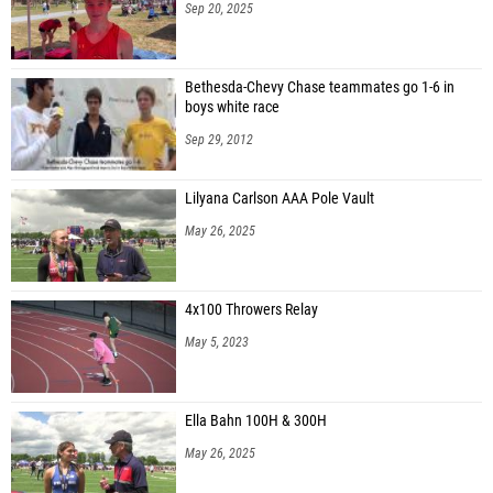
Sep 20, 2025
Bethesda-Chevy Chase teammates go 1-6 in
boys white race
Sep 29, 2012
Lilyana Carlson AAA Pole Vault
May 26, 2025
4x100 Throwers Relay
May 5, 2023
Ella Bahn 100H & 300H
May 26, 2025