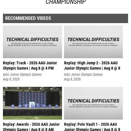
CHAMPIONSHIP
RECOMMENDED VIDEOS
Replay: Track - 2026 AAU Junior
Replay: High Jump 2 - 2026 AAU
Olympic Games | Aug 8 @ 4 PM
Junior Olympic Games | Aug 8 @ 8
AAU Junior Olympic Games
AAU Junior Olympic Games
Aug 8, 2026
Aug 8, 2026
Replay: Awards - 2026 AAU Junior
Replay: Pole Vault 1 - 2026 AAU
Olympic Games | Aug 8 @ 8 AM
Junior Olympic Games | Aug 8 @ 8