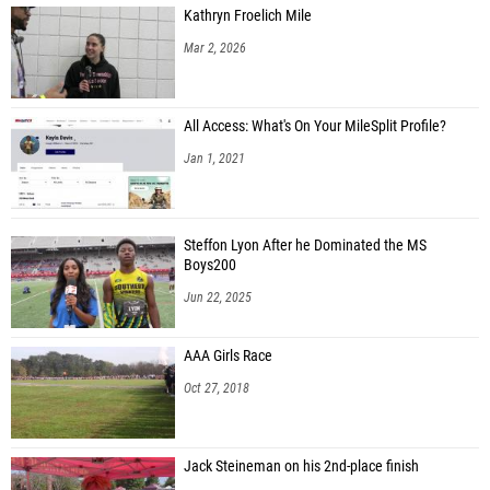
Kathryn Froelich Mile
Alex Polenik (Unattached - PA)
Mar 2, 2026
Jonah Pfender (Unattached - PA)
All Access: What's On Your MileSplit Profile?
Jan 1, 2021
Steffon Lyon After he Dominated the MS
Boys200
Jun 22, 2025
AAA Girls Race
Oct 27, 2018
Jack Steineman on his 2nd-place finish