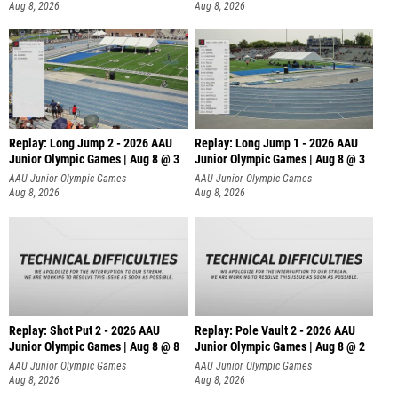
Aug 8, 2026
Aug 8, 2026
Replay: Long Jump 2 - 2026 AAU
Replay: Long Jump 1 - 2026 AAU
Junior Olympic Games | Aug 8 @ 3
Junior Olympic Games | Aug 8 @ 3
AAU Junior Olympic Games
AAU Junior Olympic Games
Aug 8, 2026
Aug 8, 2026
Replay: Shot Put 2 - 2026 AAU
Replay: Pole Vault 2 - 2026 AAU
Junior Olympic Games | Aug 8 @ 8
Junior Olympic Games | Aug 8 @ 2
A
AAU Junior Olympic Games
AAU Junior Olympic Games
Aug 8, 2026
Aug 8, 2026