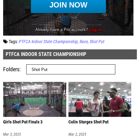
Tags:
PTFCA Indoor State Championship
Race
Shot Put
PTFCA INDOOR STATE CHAMPIONSHIP
Folders
Girls Shot Put Finals 3
Colin Sturges Shot Put
Mar 3, 2025
Mar 2, 2025