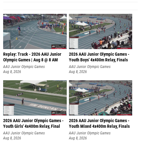
Replay: Track - 2026 AAU Junior
2026 AAU Junior Olympic Games -
Olympic Games | Aug 8 @ 8 AM
Youth Boys' 4x400m Relay, Finals
AAU Junior Olympic Games
AAU Junior Olympic Games
Aug 8, 2026
Aug 8, 2026
2026 AAU Junior Olympic Games -
2026 AAU Junior Olympic Games -
Youth Girls' 4x400m Relay, Final
Youth Mixed 4x400m Relay, Finals
AAU Junior Olympic Games
AAU Junior Olympic Games
Aug 8, 2026
Aug 8, 2026