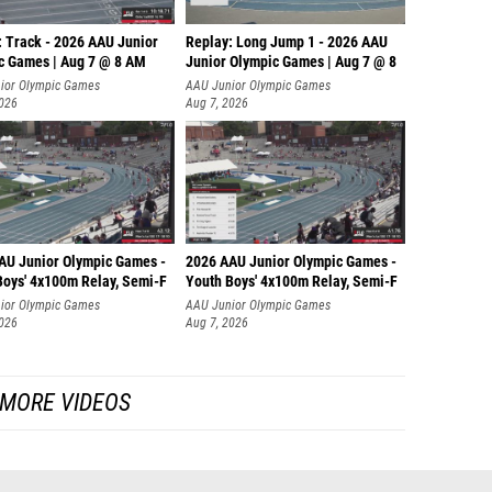
: Track - 2026 AAU Junior
Replay: Long Jump 1 - 2026 AAU
c Games | Aug 7 @ 8 AM
Junior Olympic Games | Aug 7 @ 8
ior Olympic Games
AAU Junior Olympic Games
2026
Aug 7, 2026
AU Junior Olympic Games -
2026 AAU Junior Olympic Games -
Boys' 4x100m Relay, Semi-F
Youth Boys' 4x100m Relay, Semi-F
ior Olympic Games
AAU Junior Olympic Games
2026
Aug 7, 2026
MORE VIDEOS