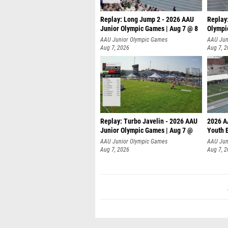
Replay: Long Jump 2 - 2026 AAU
Replay
Junior Olympic Games | Aug 7 @ 8
Olympi
AAU Junior Olympic Games
AAU Jun
Aug 7, 2026
Aug 7, 
Replay: Turbo Javelin - 2026 AAU
2026 A
Junior Olympic Games | Aug 7 @
Youth 
AAU Junior Olympic Games
AAU Jun
Aug 7, 2026
Aug 7, 