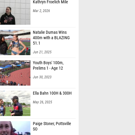
Kathryn Froelich Mile
Mar 2, 2026
Natalie Dumas Wins
400m with a BLAZING
51.1
Jun 21, 2025
Youth Boys' 100m,
Prelims 1 - Age 12
Jun 30, 2023
Ella Bahn 100H & 300H
May 26, 2025
Paige Stoner, Pottsville
SO