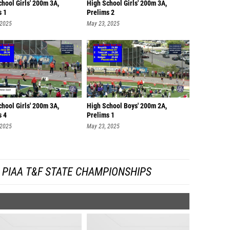
hool Girls' 200m 3A,
High School Girls' 200m 3A,
s 1
Prelims 2
 2025
May 23, 2025
hool Girls' 200m 3A,
High School Boys' 200m 2A,
s 4
Prelims 1
 2025
May 23, 2025
 PIAA T&F STATE CHAMPIONSHIPS