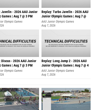
: Javelin - 2026 AAU Junior
Replay: Turbo Javelin - 2026 AAU
c Games | Aug 7 @ 3 PM
Junior Olympic Games | Aug 7 @
ior Olympic Games
AAU Junior Olympic Games
2026
Aug 7, 2026
: Discus - 2026 AAU Junior
Replay: Long Jump 2 - 2026 AAU
c Games | Aug 7 @ 3 PM
Junior Olympic Games | Aug 7 @ 4
ior Olympic Games
AAU Junior Olympic Games
2026
Aug 7, 2026