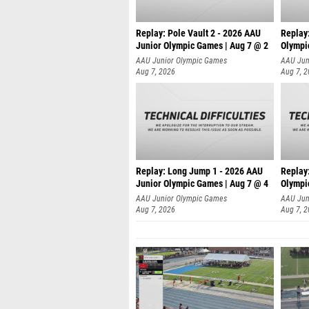
Replay: Pole Vault 2 - 2026 AAU
Replay
Junior Olympic Games | Aug 7 @ 2
Olympi
AAU Junior Olympic Games
AAU Jun
Aug 7, 2026
Aug 7, 
Replay: Long Jump 1 - 2026 AAU
Replay
Junior Olympic Games | Aug 7 @ 4
Olympi
AAU Junior Olympic Games
AAU Jun
Aug 7, 2026
Aug 7, 