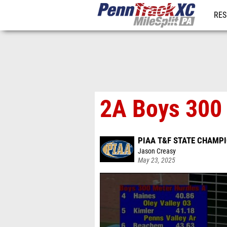
RES
REG
2A Boys 300 
PIAA T&F STATE CHAMP
Jason Creasy
May 23, 2025