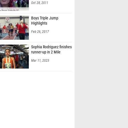
Oct 28, 2011
Boys Triple Jump
Highlights
Feb 26, 2017
Sophia Rodriguez finishes
runner-up in 2 Mile
Mar 11, 2023