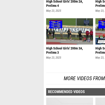
High School Girls' 200m 2A,
High Sc
Prelims 4
Prelim
May 23, 2025
May 23,
High School Girls' 200m 3A,
High Sc
Prelims 3
Prelim
May 23, 2025
May 23,
MORE VIDEOS FROM
RECOMMENDED VIDEOS