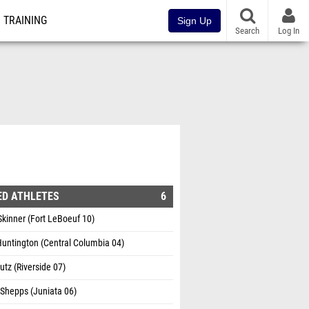
TRAINING
Sign Up
Search
Log In
ED ATHLETES
6
Skinner (Fort LeBoeuf 10)
untington (Central Columbia 04)
utz (Riverside 07)
Shepps (Juniata 06)