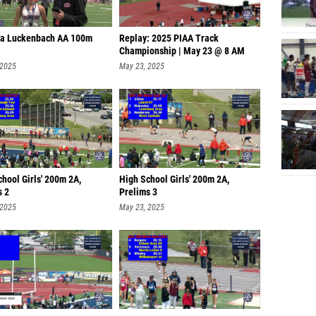
ya Luckenbach AA 100m
Replay: 2025 PIAA Track
Championship | May 23 @ 8 AM
 2025
May 23, 2025
hool Girls' 200m 2A,
High School Girls' 200m 2A,
s 2
Prelims 3
 2025
May 23, 2025