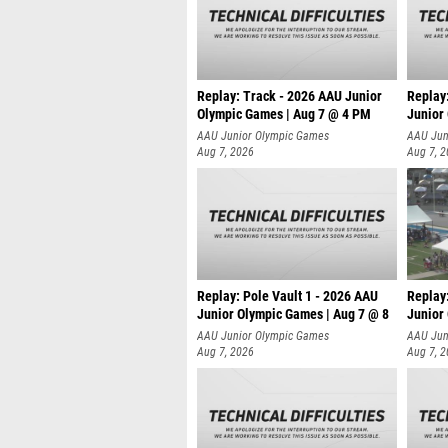
Replay: Track - 2026 AAU Junior
Replay
Olympic Games | Aug 7 @ 4 PM
Junior
AAU Junior Olympic Games
AAU Jun
Aug 7, 2026
Aug 7, 
Replay: Pole Vault 1 - 2026 AAU
Replay
Junior Olympic Games | Aug 7 @ 8
Junior
AAU Junior Olympic Games
AAU Jun
Aug 7, 2026
Aug 7, 