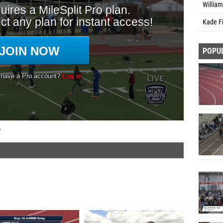
William
Kade Fi
POPU
e