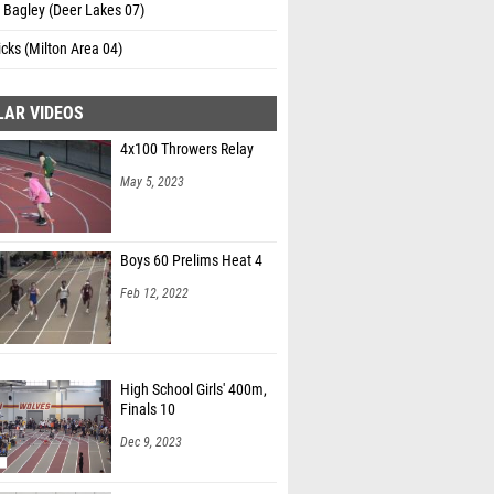
 Bagley (Deer Lakes 07)
cks (Milton Area 04)
LAR VIDEOS
4x100 Throwers Relay
May 5, 2023
Boys 60 Prelims Heat 4
Feb 12, 2022
High School Girls' 400m,
Finals 10
Dec 9, 2023