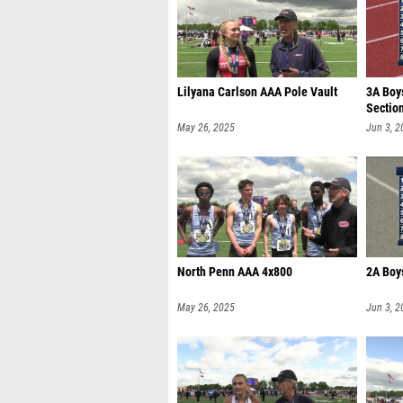
Lilyana Carlson AAA Pole Vault
3A Boy
Sectio
May 26, 2025
Jun 3, 2
North Penn AAA 4x800
2A Boys
May 26, 2025
Jun 3, 2