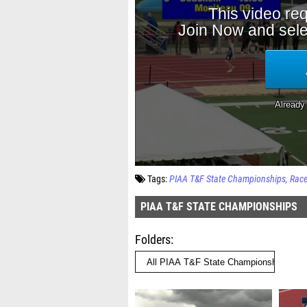
Tags:
PIAA T&F State Championships
Rac
PIAA T&F STATE CHAMPIONSHIPS
Folders