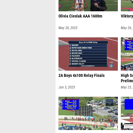
Olivia Cieslak AAA 1600m
Viktor
May 26, 2025
May 26,
2A Boys 4x100 Relay Finals
High Sc
Prelim
Jun 3, 2025
May 23,