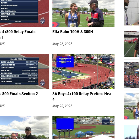
s 4x800 Relay Finals
Ella Bahn 100H & 300H
n 1
025
May 26, 2025
 800 Finals Section 2
3A Boys 4x100 Relay Prelims Heat
4
025
May 23, 2025