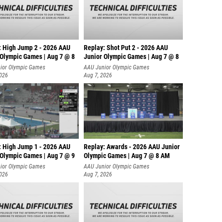
: High Jump 2 - 2026 AAU
Replay: Shot Put 2 - 2026 AAU
 Olympic Games | Aug 7 @ 8
Junior Olympic Games | Aug 7 @ 8
A
ior Olympic Games
AAU Junior Olympic Games
2026
Aug 7, 2026
: High Jump 1 - 2026 AAU
Replay: Awards - 2026 AAU Junior
 Olympic Games | Aug 7 @ 9
Olympic Games | Aug 7 @ 8 AM
ior Olympic Games
AAU Junior Olympic Games
2026
Aug 7, 2026