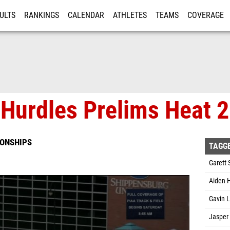
ULTS
RANKINGS
CALENDAR
ATHLETES
TEAMS
COVERAGE
ISTRATION
MORE
Hurdles Prelims Heat 2
IONSHIPS
TAGG
Garett 
Aiden H
Gavin L
Jasper 