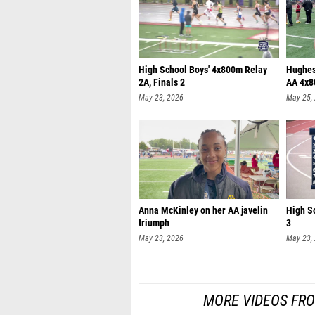
High School Boys' 4x800m Relay
Hughesv
2A, Finals 2
AA 4x8
May 23, 2026
May 25,
Anna McKinley on her AA javelin
High Sc
triumph
3
May 23, 2026
May 23,
MORE VIDEOS FR