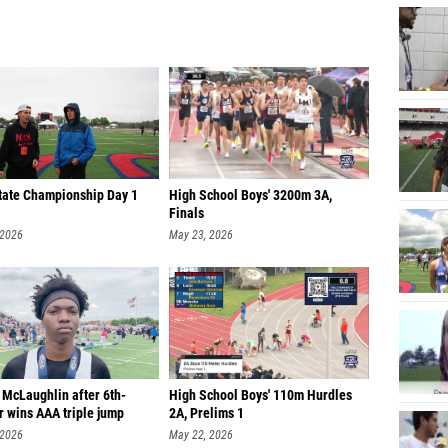
tate Championship Day 1
High School Boys' 3200m 3A,
Finals
 2026
May 23, 2026
 McLaughlin after 6th-
High School Boys' 110m Hurdles
r wins AAA triple jump
2A, Prelims 1
 2026
May 22, 2026