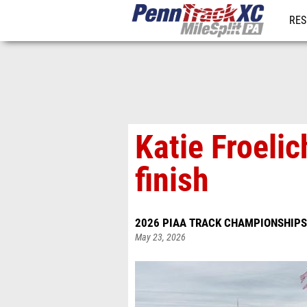
RES
REG
Katie Froeli
finish
2026 PIAA TRACK CHAMPIONSHIPS
May 23, 2026