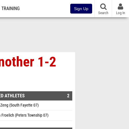
TRAINING
Sign Up
Search
Log In
nother 1-2
ED ATHLETES
2
Zeng (South Fayette 07)
 Froelich (Peters Township 07)