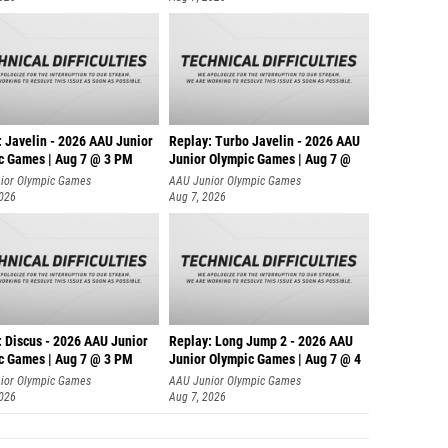
: Javelin - 2026 AAU Junior
Replay: Turbo Javelin - 2026 AAU
c Games | Aug 7 @ 3 PM
Junior Olympic Games | Aug 7 @
ior Olympic Games
AAU Junior Olympic Games
2026
Aug 7, 2026
: Discus - 2026 AAU Junior
Replay: Long Jump 2 - 2026 AAU
c Games | Aug 7 @ 3 PM
Junior Olympic Games | Aug 7 @ 4
ior Olympic Games
AAU Junior Olympic Games
2026
Aug 7, 2026