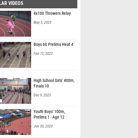
LAR VIDEOS
4x100 Throwers Relay
May 5, 2023
Boys 60 Prelims Heat 4
Feb 12, 2022
High School Girls' 400m,
Finals 10
Dec 9, 2023
Youth Boys' 100m,
Prelims 1 - Age 12
Jun 30, 2023