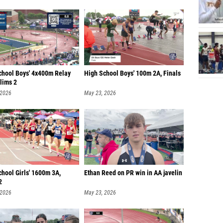
chool Boys' 4x400m Relay
High School Boys' 100m 2A, Finals
lims 2
 2026
May 23, 2026
hool Girls' 1600m 3A,
Ethan Reed on PR win in AA javelin
2
 2026
May 23, 2026