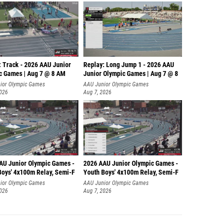
: Track - 2026 AAU Junior
Replay: Long Jump 1 - 2026 AAU
c Games | Aug 7 @ 8 AM
Junior Olympic Games | Aug 7 @ 8
ior Olympic Games
AAU Junior Olympic Games
2026
Aug 7, 2026
AU Junior Olympic Games -
2026 AAU Junior Olympic Games -
Boys' 4x100m Relay, Semi-F
Youth Boys' 4x100m Relay, Semi-F
ior Olympic Games
AAU Junior Olympic Games
2026
Aug 7, 2026