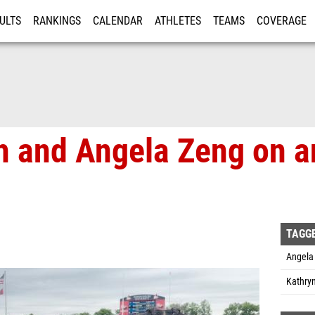
ULTS
RANKINGS
CALENDAR
ATHLETES
TEAMS
COVERAGE
ISTRATION
MORE
ch and Angela Zeng on a
TAGG
Angela 
Kathryn