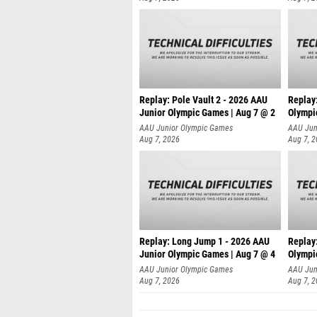
Replay: Pole Vault 2 - 2026 AAU
Replay
Junior Olympic Games | Aug 7 @ 2
Olympi
AAU Junior Olympic Games
AAU Jun
Aug 7, 2026
Aug 7, 
Replay: Long Jump 1 - 2026 AAU
Replay
Junior Olympic Games | Aug 7 @ 4
Olympi
AAU Junior Olympic Games
AAU Jun
Aug 7, 2026
Aug 7, 