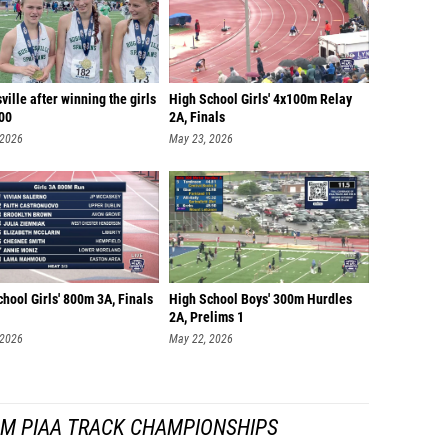
ille after winning the girls
High School Girls' 4x100m Relay
00
2A, Finals
 2026
May 23, 2026
hool Girls' 800m 3A, Finals
High School Boys' 300m Hurdles
2A, Prelims 1
 2026
May 22, 2026
OM PIAA TRACK CHAMPIONSHIPS