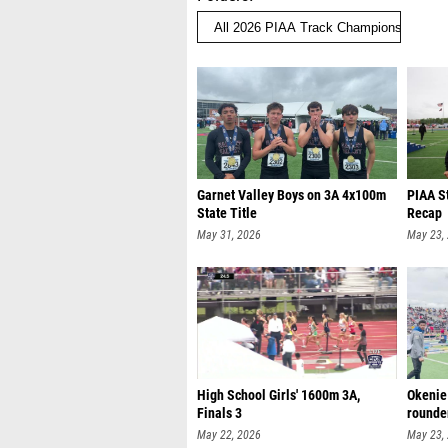
Garnet Valley Boys on 3A 4x100m
PIAA S
State Title
Recap
May 31, 2026
May 23,
High School Girls' 1600m 3A,
Okenie
Finals 3
rounde
May 22, 2026
May 23,