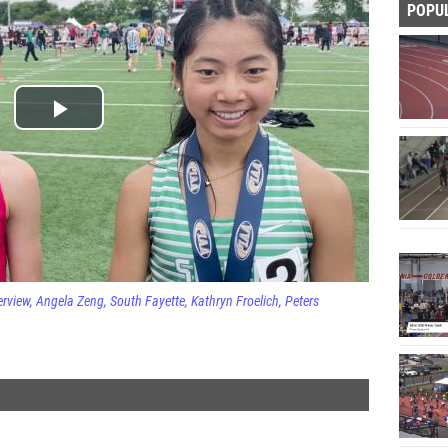
POPU
erview
Angela Zeng
South Fayette
Kathryn Froelich
Peters