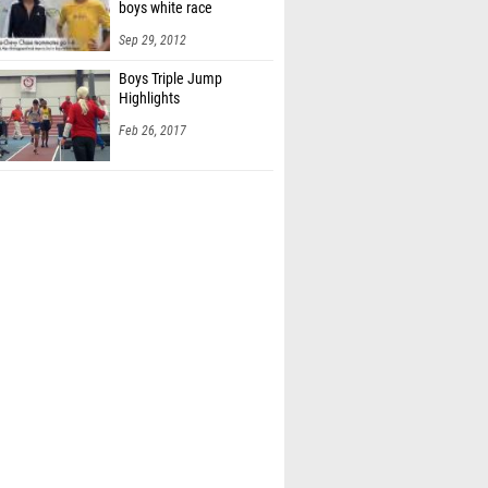
boys white race
Sep 29, 2012
Boys Triple Jump
Highlights
Feb 26, 2017