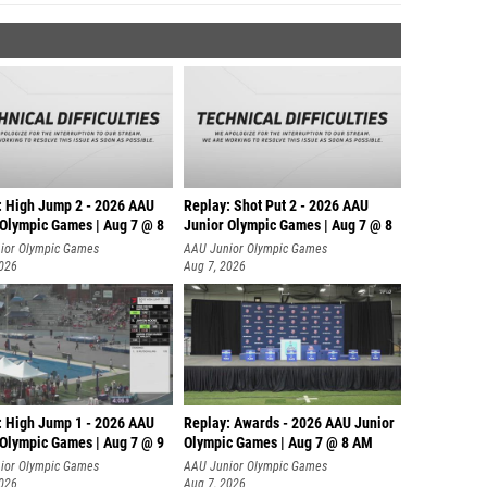
: High Jump 2 - 2026 AAU
Replay: Shot Put 2 - 2026 AAU
 Olympic Games | Aug 7 @ 8
Junior Olympic Games | Aug 7 @ 8
A
ior Olympic Games
AAU Junior Olympic Games
2026
Aug 7, 2026
: High Jump 1 - 2026 AAU
Replay: Awards - 2026 AAU Junior
 Olympic Games | Aug 7 @ 9
Olympic Games | Aug 7 @ 8 AM
ior Olympic Games
AAU Junior Olympic Games
2026
Aug 7, 2026