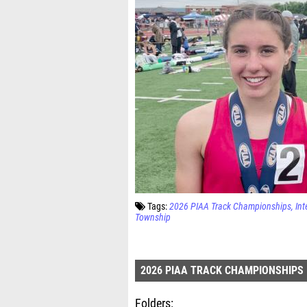
Tags:
2026 PIAA Track Championships
Int
Township
2026 PIAA TRACK CHAMPIONSHIPS
Folders