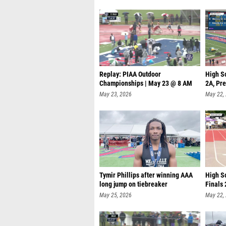
Replay: PIAA Outdoor
High S
Championships | May 23 @ 8 AM
2A, Pre
May 23, 2026
May 22,
Tymir Phillips after winning AAA
High Sc
long jump on tiebreaker
Finals 
May 25, 2026
May 22,