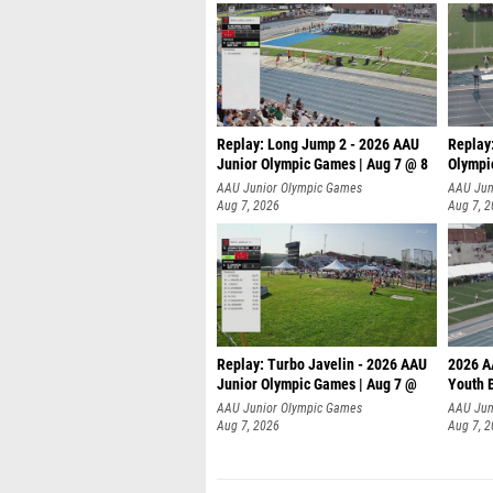
Replay: Long Jump 2 - 2026 AAU
Replay
Junior Olympic Games | Aug 7 @ 8
Olympi
AAU Junior Olympic Games
AAU Jun
Aug 7, 2026
Aug 7, 
Replay: Turbo Javelin - 2026 AAU
2026 A
Junior Olympic Games | Aug 7 @
Youth 
AAU Junior Olympic Games
AAU Jun
Aug 7, 2026
Aug 7, 