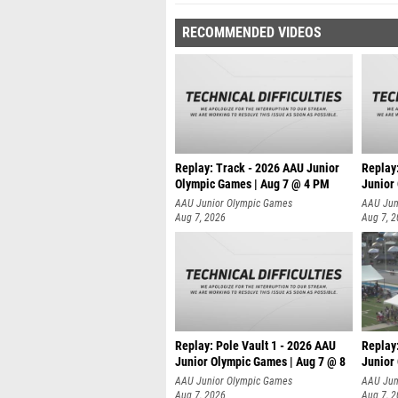
RECOMMENDED VIDEOS
Replay: Track - 2026 AAU Junior
Replay
Olympic Games | Aug 7 @ 4 PM
Junior
AAU Junior Olympic Games
AAU Jun
Aug 7, 2026
Aug 7, 
Replay: Pole Vault 1 - 2026 AAU
Replay
Junior Olympic Games | Aug 7 @ 8
Junior
AAU Junior Olympic Games
AAU Jun
Aug 7, 2026
Aug 7, 