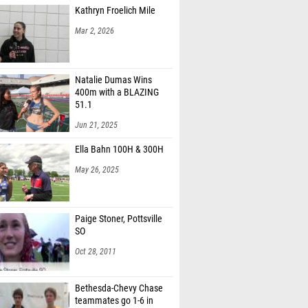
Kathryn Froelich Mile
Mar 2, 2026
Natalie Dumas Wins
400m with a BLAZING
51.1
Jun 21, 2025
Ella Bahn 100H & 300H
May 26, 2025
Paige Stoner, Pottsville
SO
Oct 28, 2011
Bethesda-Chevy Chase
teammates go 1-6 in