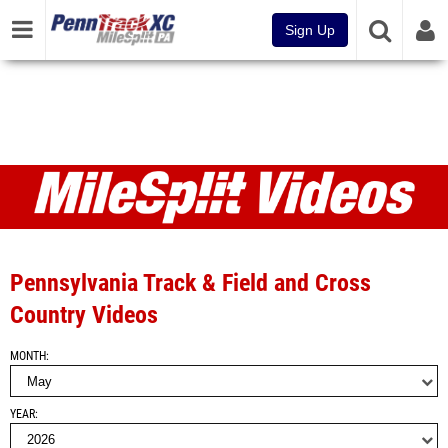
Sign Up
Videos
Pennsylvania Track & Field and Cross
Country Videos
MONTH
YEAR