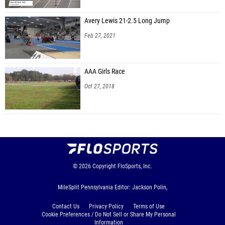
Avery Lewis 21-2.5 Long Jump
Feb 27, 2021
AAA Girls Race
Oct 27, 2018
© 2026
Copyright
FloSports, Inc.
MileSplit Pennsylvania Editor: Jackson Polin,
Contact Us
Privacy Policy
Terms of Use
Cookie Preferences / Do Not Sell or Share My Personal
Information