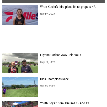
Wren Kucler's third place finish propels NA
Nov 07, 2022
Lilyana Carlson AAA Pole Vault
May 26, 2025
Girls Champions Race
Sep 26, 2021
Youth Boys' 100m, Prelims 2 - Age 13