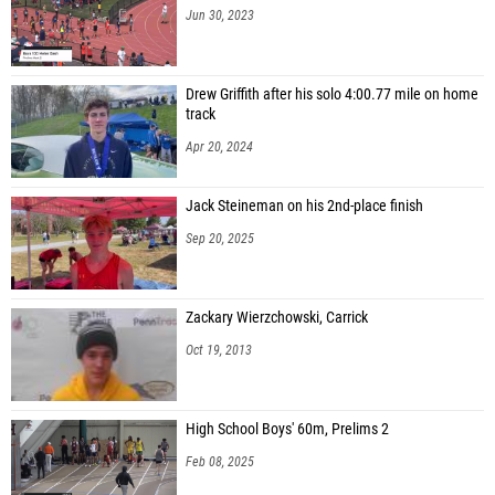
Jun 30, 2023
Drew Griffith after his solo 4:00.77 mile on home
track
Apr 20, 2024
Jack Steineman on his 2nd-place finish
Sep 20, 2025
Zackary Wierzchowski, Carrick
Oct 19, 2013
High School Boys' 60m, Prelims 2
Feb 08, 2025