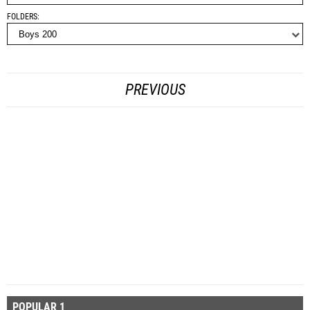
FOLDERS
PREVIOUS
POPULAR 1