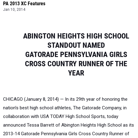
PA 2013 XC Features
Jan 10, 2014
ABING
TON
H
E
IGHTS
HIGH SCHOOL
STANDOUT NAMED
G
ATORADE
P
E
NNSY
LV
ANIA
G
IRLS
CROSS
COUNTRY
RUNN
E
R
OF
THE
YEAR
CHICAGO (January 8, 2014) — In its 29th year of honoring the
nation’s best high school athletes, The Gatorade Company, in
collaboration with USA TODAY High School Sports, today
announced Tessa Barrett of Abington Heights High School as its
2013-14 Gatorade Pennsylvania Girls Cross Country Runner of