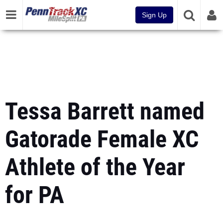
Sign Up
Tessa Barrett named
Gatorade Female XC
Athlete of the Year
for PA