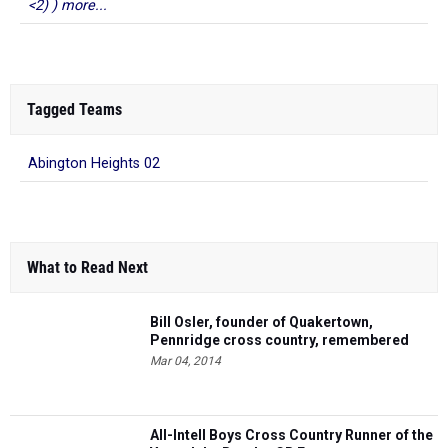
<2) ) more...
Tagged Teams
Abington Heights 02
What to Read Next
Bill Osler, founder of Quakertown,
Pennridge cross country, remembered
Mar 04, 2014
All-Intell Boys Cross Country Runner of the