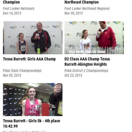
Champion
Northeast Champion
Foot Locker Nationals
Foot Locker Northeast Regional
Dec 14, 2013
Nov 30, 2013
Tessa Barrett: Girls AAA Champ
D2 Class AAA Champ Tessa
Barrett-Abington Heights
PIAA State Championships
PIAA District 2 Championships
Nov 02, 2013
Oct 23, 2013
Tessa Barrett - Girls 5k - 4th place
16:42.99