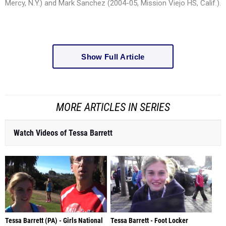
Mercy, N.Y.) and Mark Sanchez (2004-05, Mission Viejo HS, Calif.).
Show Full Article
MORE ARTICLES IN SERIES
Watch Videos of Tessa Barrett
Tessa Barrett (PA) - Girls National
Tessa Barrett - Foot Locker