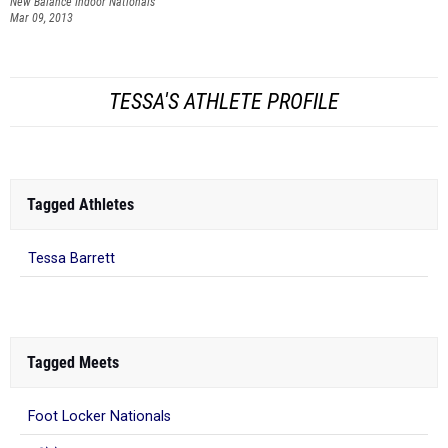
New Balance Indoor Nationals
Mar 09, 2013
TESSA'S ATHLETE PROFILE
Tagged Athletes
Tessa Barrett
Tagged Meets
Foot Locker Nationals