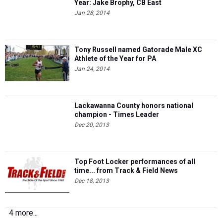
Year: Jake Brophy, CB East
Jan 28, 2014
Tony Russell named Gatorade Male XC
Athlete of the Year for PA
Jan 24, 2014
Lackawanna County honors national
champion - Times Leader
Dec 20, 2013
Top Foot Locker performances of all
time... from Track & Field News
Dec 18, 2013
4 more...