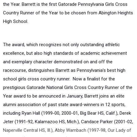
the Year. Barrett is the first Gatorade Pennsylvania Girls Cross
Country Runner of the Year to be chosen from Abington Heights
High School.
The award, which recognizes not only outstanding athletic
excellence, but also high standards of academic achievement
and exemplary character demonstrated on and off the
racecourse, distinguishes Barrett as Pennsylvania’s best high
school girls cross country runner. Now a finalist for the
prestigious Gatorade National Girls Cross Country Runner of the
Year award to be announced in January, Barrett joins an elite
alumni association of past state award-winners in 12 sports,
including Ryan Hall (1999-00, 2000-01, Big Bear HS, Calif.), Derek
Jeter (1991-92, Kalamazoo HS, Mich.), Candace Parker (2001-02,
Naperville Central HS, Ill.), Abby Wambach (1997-98, Our Lady of