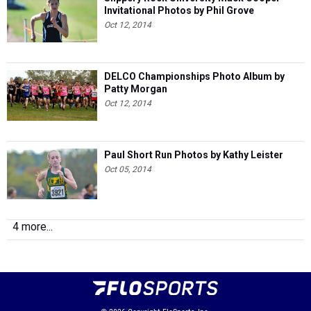
Invitational Photos by Phil Grove
Oct 12, 2014
DELCO Championships Photo Album by
Patty Morgan
Oct 12, 2014
Paul Short Run Photos by Kathy Leister
Oct 05, 2014
4 more...