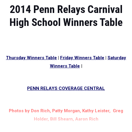
2014 Penn Relays Carnival
High School Winners Table
Thursday Winners Table
|
Friday Winners Table
|
Saturday
Winners Table
|
PENN RELAYS COVERAGE CENTRAL
Photos by Don Rich, Patty Morgan, Kathy Leister, Greg
Holder, Bill Shearn, Aaron Rich