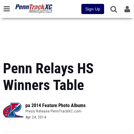
Sign Up
Penn Relays HS
Winners Table
pa 2014 Feature Photo Albums
Press Release PennTrackXC.com
Apr 24, 2014