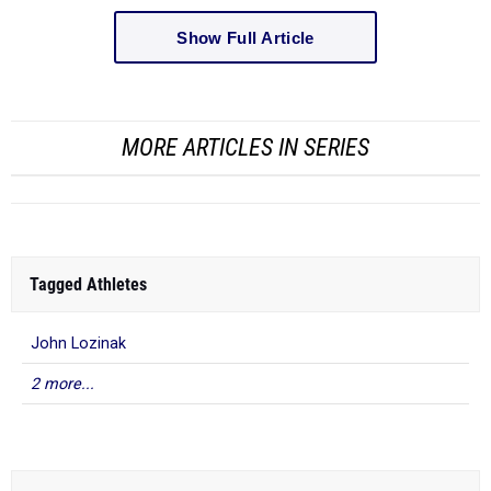
Show Full Article
MORE ARTICLES IN SERIES
Tagged Athletes
John Lozinak
2 more...