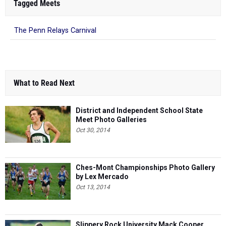
Tagged Meets
The Penn Relays Carnival
What to Read Next
District and Independent School State
Meet Photo Galleries
Oct 30, 2014
Ches-Mont Championships Photo Gallery
by Lex Mercado
Oct 13, 2014
Slippery Rock University Mack Cooper