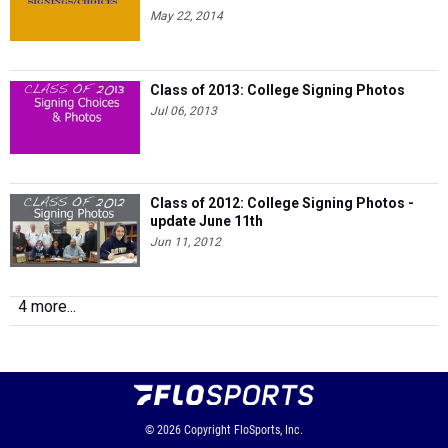
May 22, 2014
Class of 2013: College Signing Photos
Jul 06, 2013
Class of 2012: College Signing Photos -
update June 11th
Jun 11, 2012
4 more...
© 2026
Copyright
FloSports, Inc.