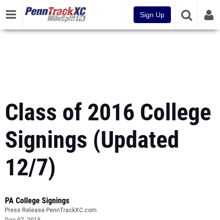
Sign Up
Class of 2016 College
Signings (Updated
12/7)
PA College Signings
Press Release PennTrackXC.com
Dec 07, 2015