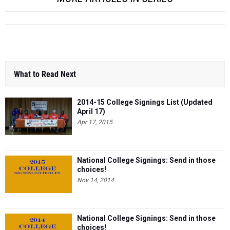
What to Read Next
2014-15 College Signings List (Updated
April 17)
Apr 17, 2015
National College Signings: Send in those
choices!
Nov 14, 2014
National College Signings: Send in those
choices!