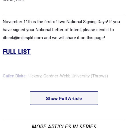
November 11th is the first of two National Signing Days! If you
have signed your National Letter of Intent, please send it to
dbeck@milesplit.com and we will share it on this page!
FULL LIST
Cailen Blaire
, Hickory, Gardner-Webb University (Throws)
Show Full Article
MORE ARTICLES IN SERIES