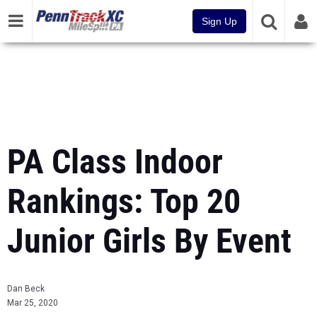
Sign Up
PA Class Indoor
Rankings: Top 20
Junior Girls By Event
Dan Beck
Mar 25, 2020