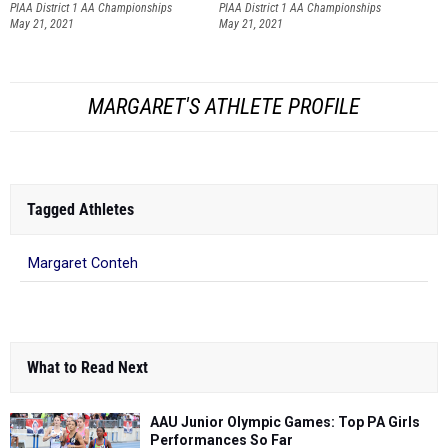
PIAA District 1 AA Championships
PIAA District 1 AA Championships
May 21, 2021
May 21, 2021
MARGARET'S ATHLETE PROFILE
Tagged Athletes
Margaret Conteh
What to Read Next
AAU Junior Olympic Games: Top PA Girls
Performances So Far