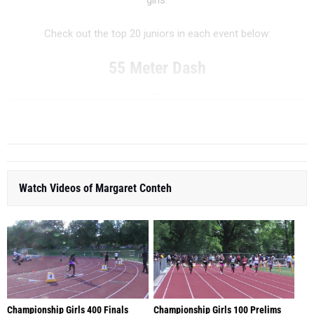
girls.
Check out the top 20 juniors in each event below:
55 Meter Dash
...
RANK
TIME
ATHLETE/TEAM
MEET
DATE
Watch Videos of Margaret Conteh
Championship Girls 400 Finals
Championship Girls 100 Prelims