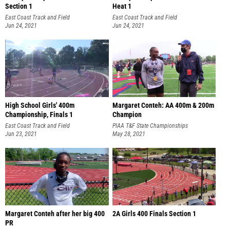
Section 1
Heat 1
East Coast Track and Field
East Coast Track and Field
Championships
Jun 24, 2021
Championships
Jun 24, 2021
High School Girls' 400m
Margaret Conteh: AA 400m & 200m
Championship, Finals 1
Champion
East Coast Track and Field
PIAA T&F State Championships
Championships
Jun 23, 2021
May 28, 2021
Margaret Conteh after her big 400
2A Girls 400 Finals Section 1
PR