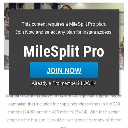
This content requires a MileSplit Pro plan.
Join Now and select any plan for instant access!
MileSplit
Pro
JOIN NOW
Who were the top junior girls from the indoor season?
Already a
Pro
member? LOG IN
Margaret Conteh
(above) of Girard College had a great indoor
campaign that included the top junior class times in the 200
meters (24.90) and the 400 meters (54.94). With their senior
years on the horizon, it could be a big year for many of these