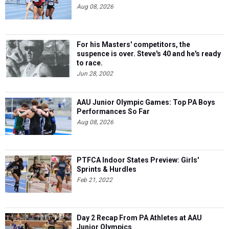
Aug 08, 2026
For his Masters' competitors, the
suspence is over. Steve's 40 and he's ready
to race.
Jun 28, 2002
AAU Junior Olympic Games: Top PA Boys
Performances So Far
Aug 08, 2026
PTFCA Indoor States Preview: Girls'
Sprints & Hurdles
Feb 21, 2022
Day 2 Recap From PA Athletes at AAU
Junior Olympics