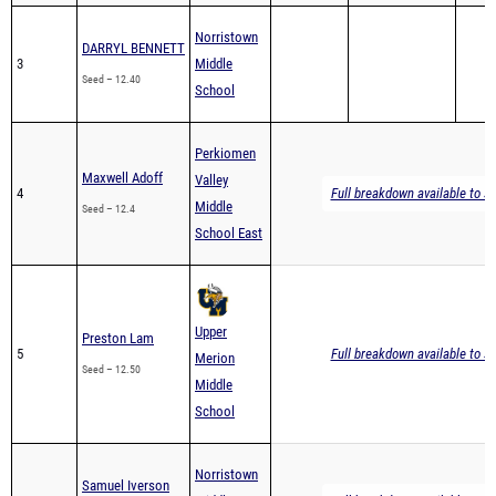
Norristown
DARRYL BENNETT
3
Middle
Seed – 12.40
School
Perkiomen
Maxwell Adoff
Valley
4
Full breakdown available to s
Middle
Seed – 12.4
School East
Upper
Preston Lam
5
Full breakdown available to s
Merion
Seed – 12.50
Middle
School
Norristown
Samuel Iverson