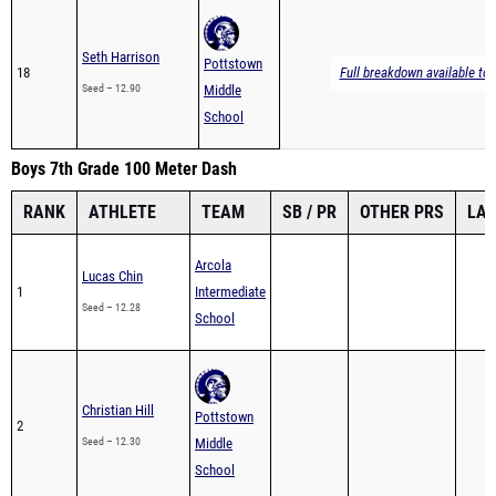
Seth Harrison
Pottstown
18
Full breakdown available to 
Seed – 12.90
Middle
School
Boys 7th Grade 100 Meter Dash
RANK
ATHLETE
TEAM
SB / PR
OTHER PRS
LA
Arcola
Lucas Chin
1
Intermediate
Seed – 12.28
School
Christian Hill
Pottstown
2
Seed – 12.30
Middle
School