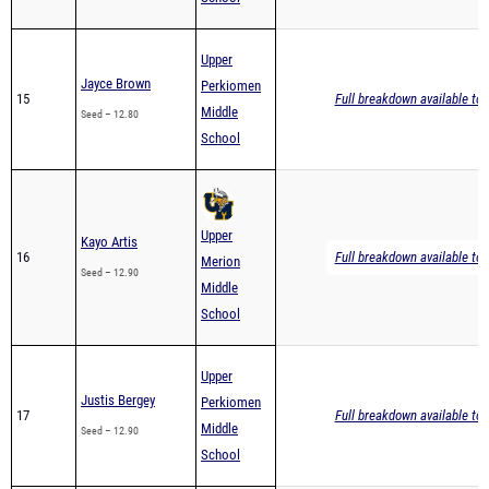
Upper
Jayce Brown
Perkiomen
15
Full breakdown available to 
Middle
Seed – 12.80
School
Upper
Kayo Artis
16
Full breakdown available to 
Merion
Seed – 12.90
Middle
School
Upper
Justis Bergey
Perkiomen
17
Full breakdown available to 
Middle
Seed – 12.90
School