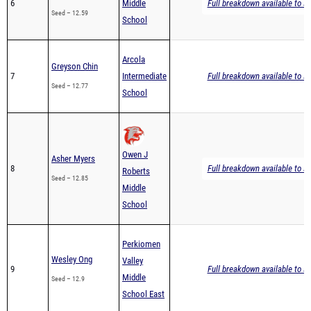
6
Middle
Full breakdown available to s
Seed – 12.59
School
Arcola
Greyson Chin
7
Intermediate
Full breakdown available to s
Seed – 12.77
School
Owen J
Asher Myers
8
Full breakdown available to s
Roberts
Seed – 12.85
Middle
School
Perkiomen
Wesley Ong
Valley
9
Full breakdown available to s
Middle
Seed – 12.9
School East