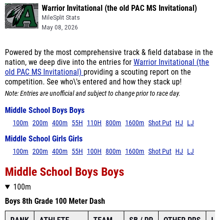
Warrior Invitational (the old PAC MS Invitational)
MileSplit Stats
May 08, 2026
Powered by the most comprehensive track & field database in the
nation, we deep dive into the entries for
Warrior Invitational (the
old PAC MS Invitational)
providing a scouting report on the
competition. See who\'s entered and how they stack up!
Note: Entries are unofficial and subject to change prior to race day.
Middle School Boys Boys
100m
200m
400m
55H
110H
800m
1600m
Shot Put
HJ
LJ
Middle School Girls Girls
100m
200m
400m
55H
100H
800m
1600m
Shot Put
HJ
LJ
Middle School Boys Boys
100m
Boys 8th Grade 100 Meter Dash