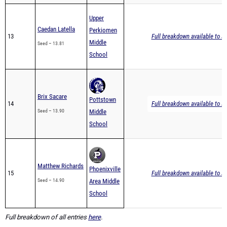
Upper
Caedan Latella
Perkiomen
13
Full breakdown available to s
Middle
Seed – 13.81
School
Brix Sacare
Pottstown
14
Full breakdown available to s
Seed – 13.90
Middle
School
Matthew Richards
Phoenixville
15
Full breakdown available to s
Seed – 14.90
Area Middle
School
Full breakdown of all entries
here
.