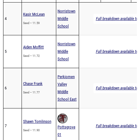
Norristown
Kasir McLean
4
Middle
Full breakdown available to 
Seed – 11.59
School
Norristown
Aiden Moffitt
5
Middle
Full breakdown available to 
Seed – 11.72
School
Perkiomen
Chase Frank
Valley
6
Full breakdown available to 
Middle
Seed – 11.77
School East
Shawn Tomlinson
7
Full breakdown available to 
Pottsgrove
Seed – 11.90
01