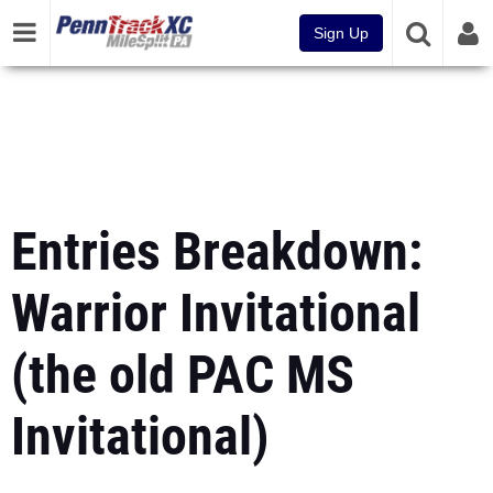
Sign Up
Entries Breakdown:
Warrior Invitational
(the old PAC MS
Invitational)