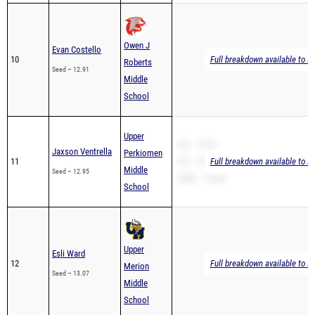
Owen J
Evan Costello
10
Full breakdown available to s
Roberts
Seed – 12.91
Middle
School
Upper
SB – 13.69
Jaxson Ventrella
Perkiomen
11
PR – 13.69
Full breakdown available to s
Middle
Seed – 12.95
200m – 28.24
School
Upper
Esli Ward
12
Full breakdown available to s
Merion
Seed – 13.07
Middle
School