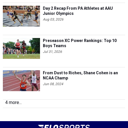
Day 2 Recap From PA Athletes at AAU
Junior Olympics
Aug 03, 2026
Preseason XC Power Rankings: Top 10
Boys Teams
Jul 31, 2026
From Dust to Riches, Shane Cohen is an
NCAA Champ
Jun 08, 2024
4 more...