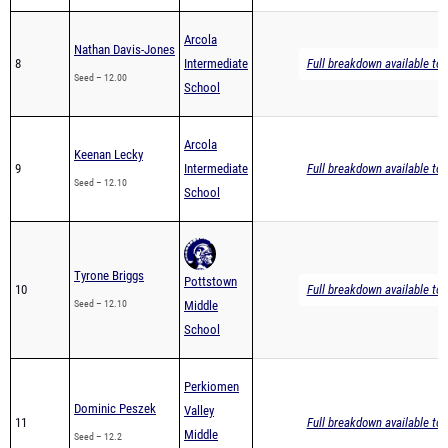
Arcola
Nathan Davis-Jones
8
Intermediate
Full breakdown available to 
Seed – 12.00
School
Arcola
Keenan Lecky
9
Intermediate
Full breakdown available to 
Seed – 12.10
School
Tyrone Briggs
Pottstown
10
Full breakdown available to 
Seed – 12.10
Middle
School
Perkiomen
Dominic Peszek
Valley
11
Full breakdown available to 
Middle
Seed – 12.2