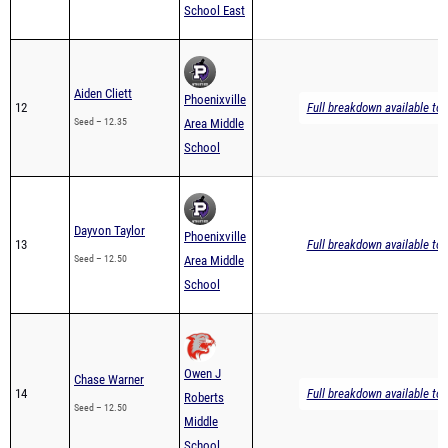
School East
Aiden Cliett
Phoenixville
12
Full breakdown available to 
Seed – 12.35
Area Middle
School
Dayvon Taylor
Phoenixville
13
Full breakdown available to 
Seed – 12.50
Area Middle
School
Owen J
Chase Warner
14
Full breakdown available to 
Roberts
Seed – 12.50
Middle
School