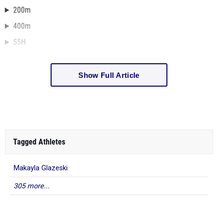
200m
400m
55H
Show Full Article
Tagged Athletes
Makayla Glazeski
305 more...