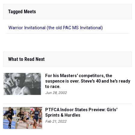
Tagged Meets
Warrior Invitational (the old PAC MS Invitational)
What to Read Next
For his Masters' competitors, the
suspence is over. Steve's 40 and he's ready
to race.
Jun 28, 2002
PTFCA Indoor States Preview: Girls'
Sprints & Hurdles
Feb 21, 2022