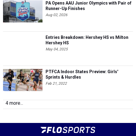
PA Opens AAU Junior Olympics with Pair of
Runner-Up Finishes
Aug 02, 2026
Entries Breakdown: Hershey HS vs Milton
Hershey HS
May 04, 2025
PTFCA Indoor States Preview: Girls'
Sprints & Hurdles
Feb 21, 2022
4 more...