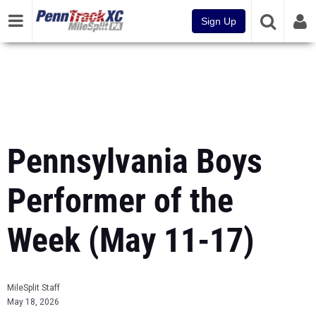
Sign Up
Pennsylvania Boys
Performer of the
Week (May 11-17)
MileSplit Staff
May 18, 2026