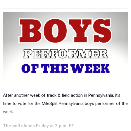
After another week of track & field action in Pennsylvania, it's
time to vote for the MileSplit Pennsylvania boys performer of the
week.
The poll closes Friday at 2 p.m. ET.