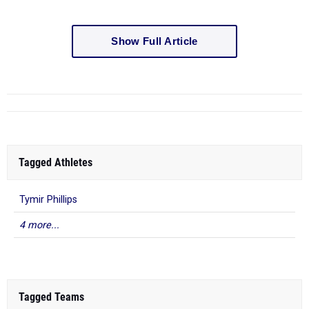
Show Full Article
Tagged Athletes
Tymir Phillips
4 more...
Tagged Teams