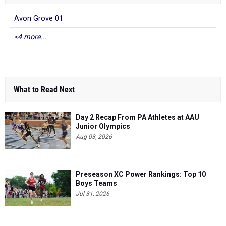
Avon Grove 01
<4 more...
What to Read Next
Day 2 Recap From PA Athletes at AAU
Junior Olympics
Aug 03, 2026
Preseason XC Power Rankings: Top 10
Boys Teams
Jul 31, 2026