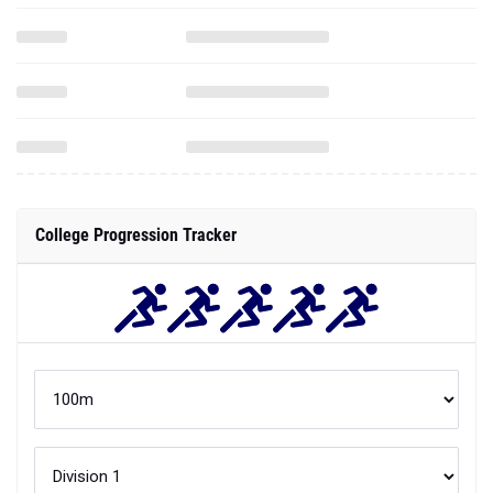
College Progression Tracker