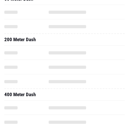
200 Meter Dash
400 Meter Dash