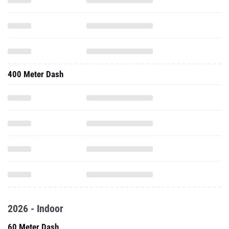
400 Meter Dash
2026 - Indoor
60 Meter Dash