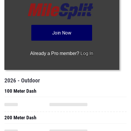
Join Now
Already a Pro member?
Log In
2026 - Outdoor
100 Meter Dash
200 Meter Dash