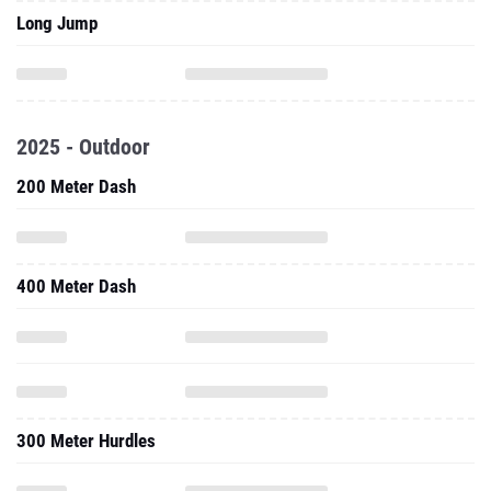
Long Jump
2025 - Outdoor
200 Meter Dash
400 Meter Dash
300 Meter Hurdles