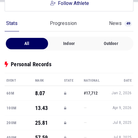
Follow Athlete
Stats
Progression
News
49
All
Indoor
Outdoor
Personal Records
EVENT
MARK
STATE
NATIONAL
DATE
8.07
#17,712
60M
Jan 2, 2026
13.43
—
100M
Apr 9, 2026
25.81
—
200M
Jul 8, 2025
57.59
—
400M
Jul 8, 2025