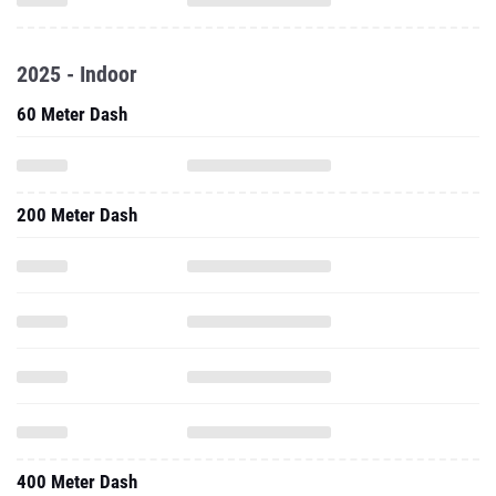
2025 - Indoor
60 Meter Dash
200 Meter Dash
400 Meter Dash