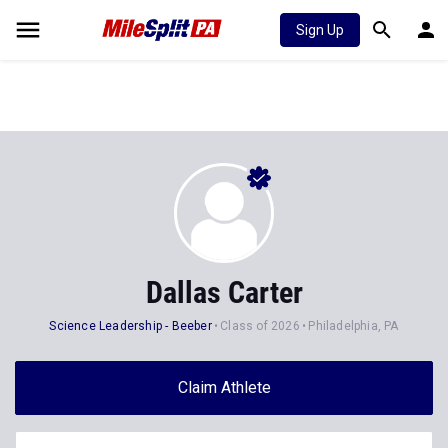
Sign Up
Dallas Carter
Science Leadership - Beeber
Class of 2026
Philadelphia, PA
Claim Athlete