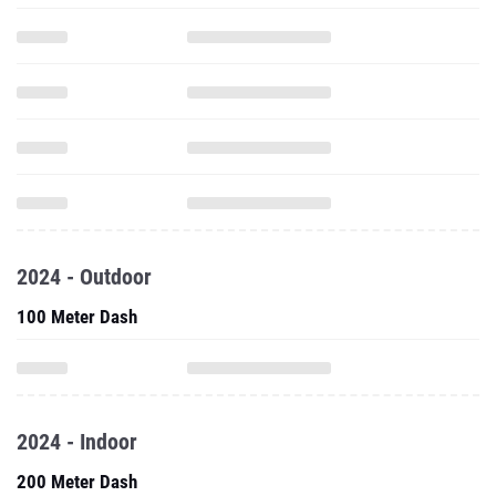
2024 - Outdoor
100 Meter Dash
2024 - Indoor
200 Meter Dash