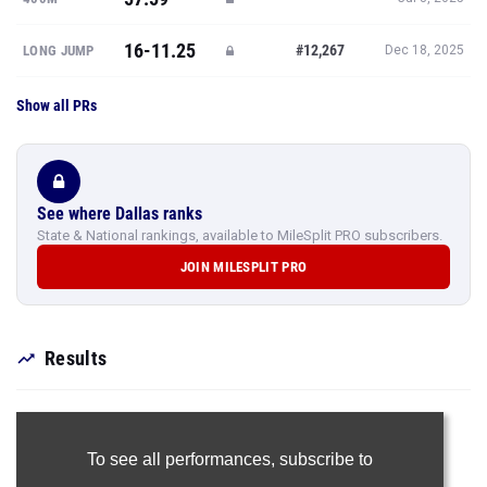
16-11.25
#12,267
LONG JUMP
Dec 18, 2025
Show all PRs
See where Dallas ranks
State & National rankings, available to MileSplit PRO subscribers.
JOIN MILESPLIT PRO
Results
To see all performances,
subscribe to