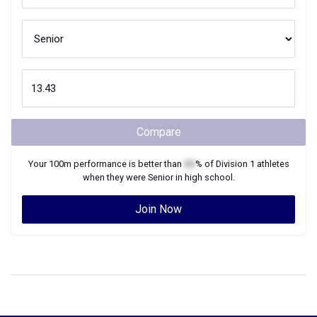
Compare
Your
100m
performance is better than
XX
% of
Division 1
athletes
when they were
Senior
in high school.
Join Now