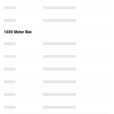
1600 Meter Run