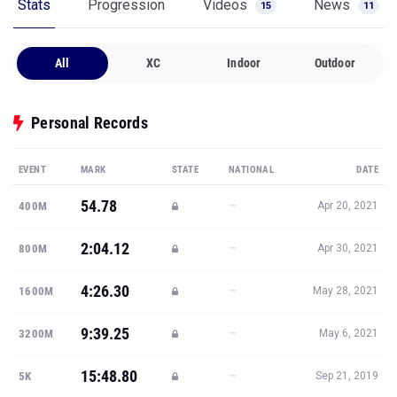
Stats
Progression
Videos
News
15
11
All
XC
Indoor
Outdoor
Personal Records
EVENT
MARK
STATE
NATIONAL
DATE
54.78
—
400M
Apr 20, 2021
2:04.12
—
800M
Apr 30, 2021
4:26.30
—
1600M
May 28, 2021
9:39.25
—
3200M
May 6, 2021
15:48.80
—
5K
Sep 21, 2019