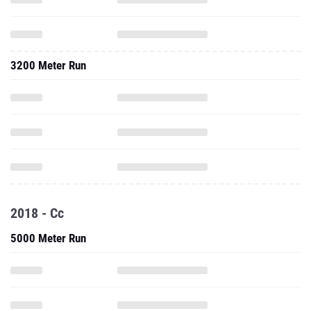
3200 Meter Run
2018 - Cc
5000 Meter Run