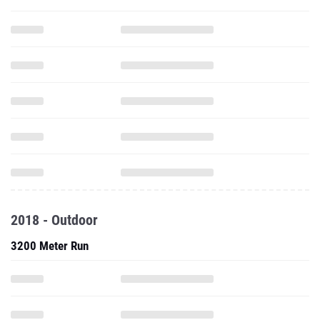
2018 - Outdoor
3200 Meter Run