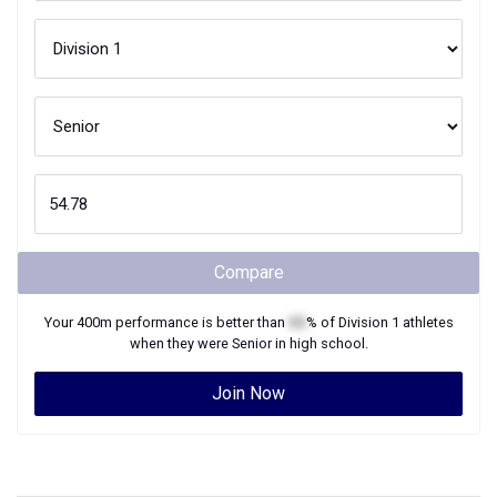
Compare
Your
400m
performance is better than
XX
% of
Division 1
athletes
when they were
Senior
in high school.
Join Now