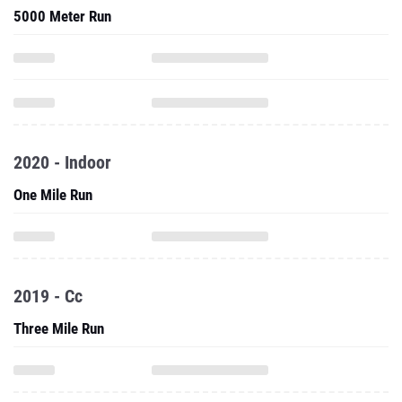
5000 Meter Run
2020 - Indoor
One Mile Run
2019 - Cc
Three Mile Run