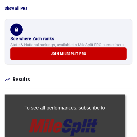
Show all PRs
See where Zach ranks
State & National rankings, available to MileSplit PRO subscribers.
JOIN MILESPLIT PRO
Results
To see all performances,
subscribe to