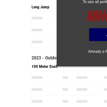
To see all pe
Long Jump
Already a
2023 - Outdoor
100 Meter Dash