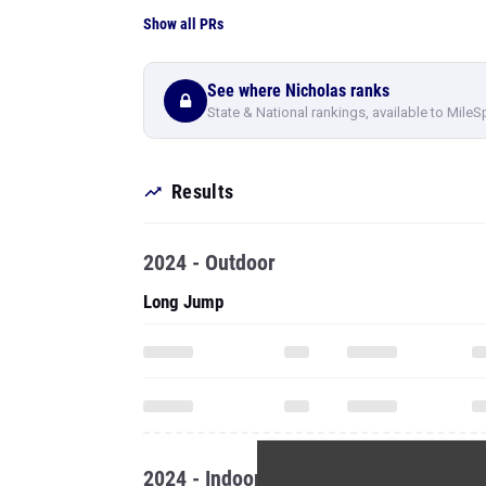
Show all PRs
See where Nicholas ranks
State & National rankings, available to MileS
Results
2024 - Outdoor
Long Jump
2024 - Indoor