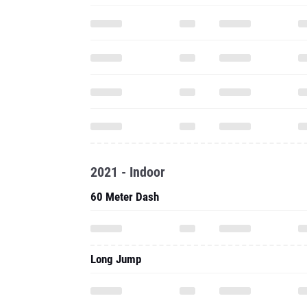
2021 - Indoor
60 Meter Dash
Long Jump