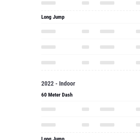
Long Jump
2022 - Indoor
60 Meter Dash
Long Jump