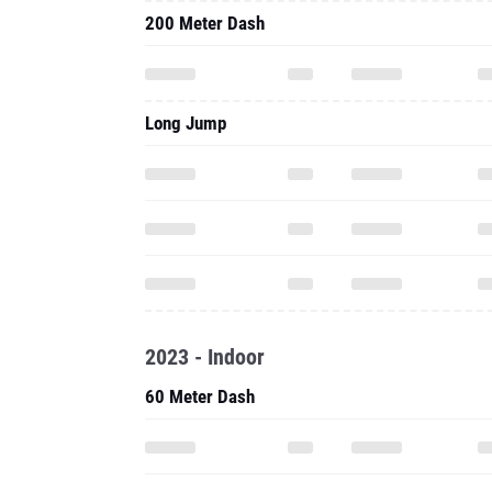
200 Meter Dash
Long Jump
2023 - Indoor
60 Meter Dash