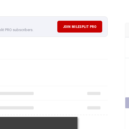
JOIN MILESPLIT PRO
plit PRO subscribers.