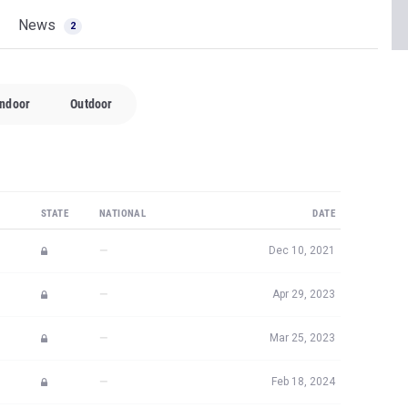
News
2
Indoor
Outdoor
STATE
NATIONAL
DATE
—
Dec 10, 2021
—
Apr 29, 2023
—
Mar 25, 2023
—
Feb 18, 2024