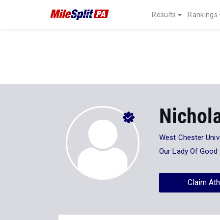
Results
Rankings
Nichol
West Chester Univ
Our Lady Of Good
Claim Ath