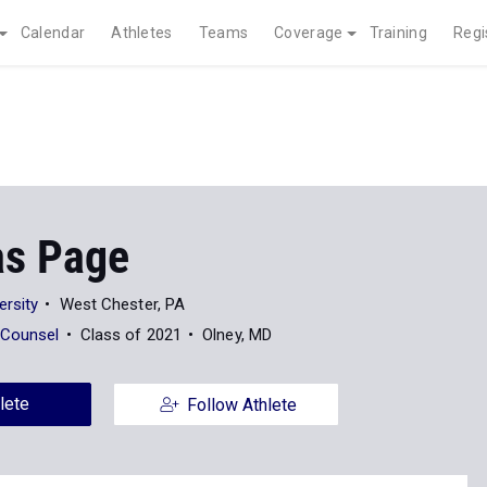
Calendar
Athletes
Teams
Coverage
Training
Regi
as Page
ersity
West Chester, PA
 Counsel
Class of 2021
Olney, MD
lete
Follow Athlete