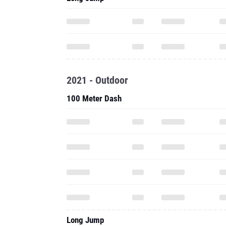
2021 - Outdoor
100 Meter Dash
Long Jump