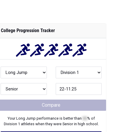
College Progression Tracker
Compare
Your
Long Jump
performance is better than
XX
% of
Division 1
athletes when they were
Senior
in high school.