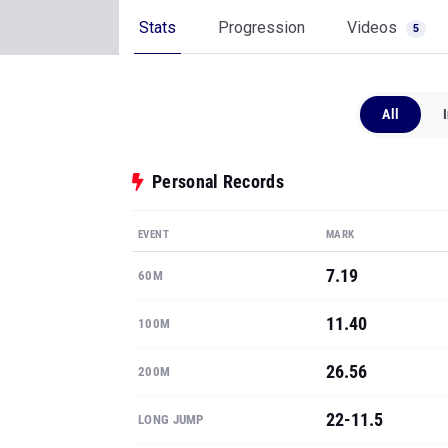
Stats
Progression
Videos
5
All
Personal Records
EVENT
MARK
7.19
60M
11.40
100M
26.56
200M
22-11.5
LONG JUMP