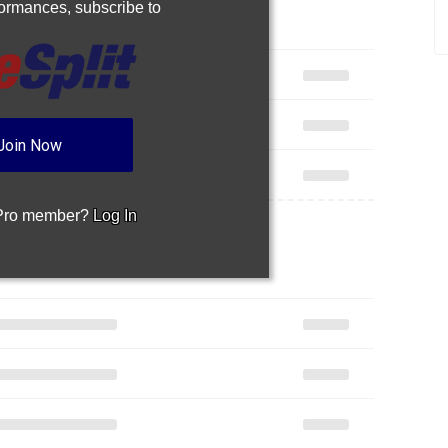
rformances,
subscribe to
Join Now
 Pro member?
Log In