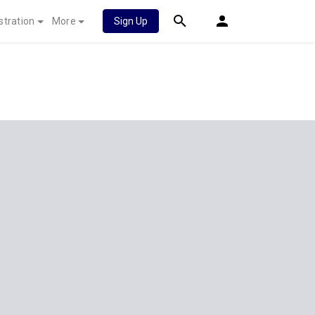
stration
More
Sign Up