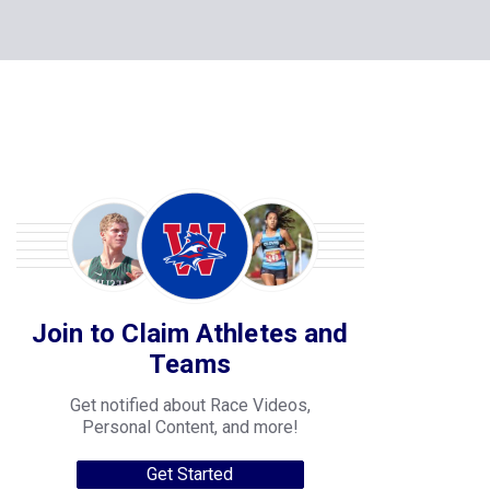
Join to Claim Athletes and
Teams
Get notified about Race Videos,
Personal Content, and more!
Get Started