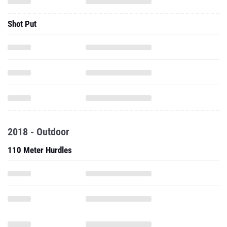
Shot Put
2018 - Outdoor
110 Meter Hurdles