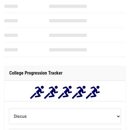
College Progression Tracker