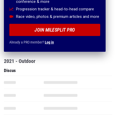
conference & more
Progression tracker & head-to-head compare
Race video, photos & premium articles and more
JOIN MILESPLIT PRO
Already a PRO member?
Log in
2021 - Outdoor
Discus