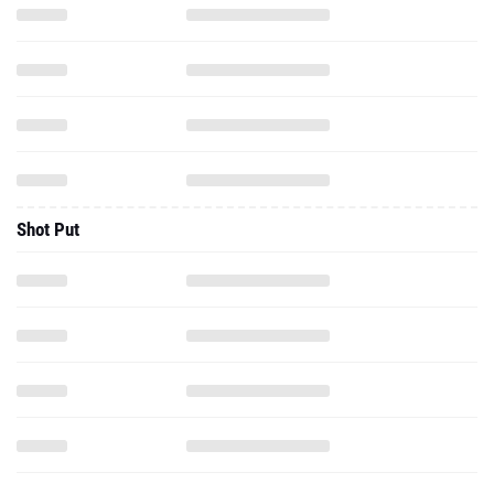
Shot Put