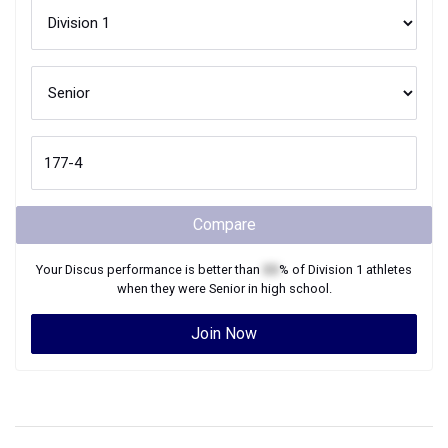
Compare
Your
Discus
performance is better than
XX
% of
Division 1
athletes
when they were
Senior
in high school.
Join Now