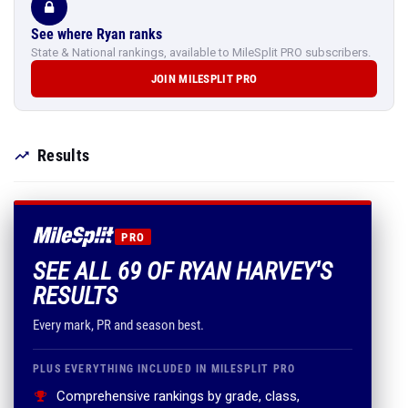
See where Ryan ranks
State & National rankings, available to MileSplit PRO subscribers.
JOIN MILESPLIT PRO
Results
PRO
SEE ALL 69 OF RYAN HARVEY'S
RESULTS
Every mark, PR and season best.
PLUS EVERYTHING INCLUDED IN MILESPLIT PRO
Comprehensive rankings by grade, class,