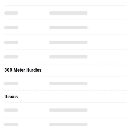
300 Meter Hurdles
Discus