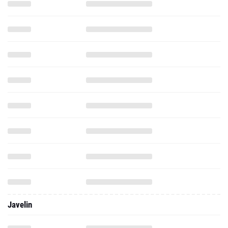
Javelin