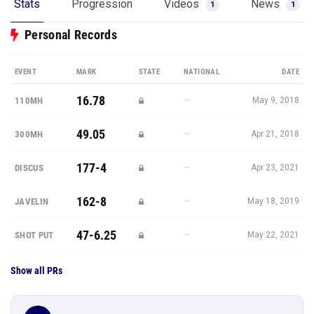
Stats
Progression
Videos
News
1
1
Personal Records
EVENT
MARK
STATE
NATIONAL
DATE
16.78
—
110MH
May 9, 2018
49.05
—
300MH
Apr 21, 2018
177-4
—
DISCUS
Apr 23, 2021
162-8
—
JAVELIN
May 18, 2019
47-6.25
—
SHOT PUT
May 22, 2021
Show all PRs