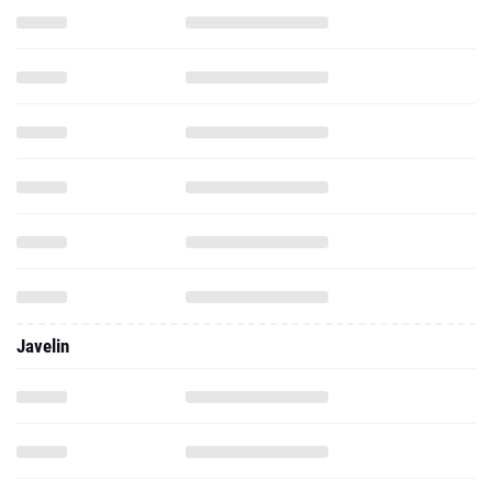
Javelin