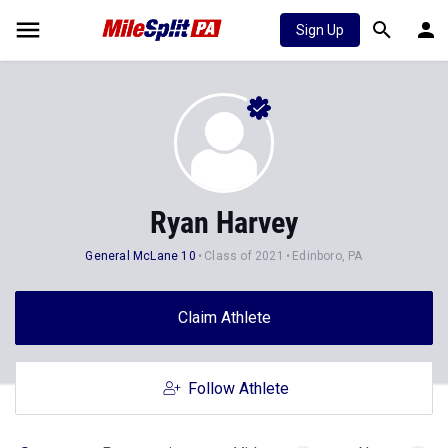
Sign Up
Ryan Harvey
General McLane 10
Class of 2021
Edinboro, PA
Claim Athlete
Follow Athlete