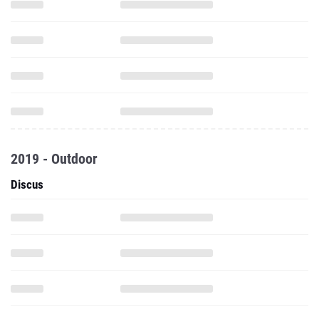
2019 - Outdoor
Discus