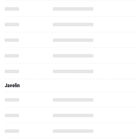
Javelin