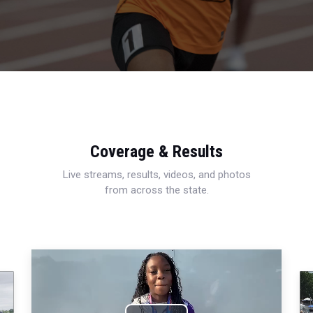
Coverage & Results
Live streams, results, videos, and photos
from across the state.