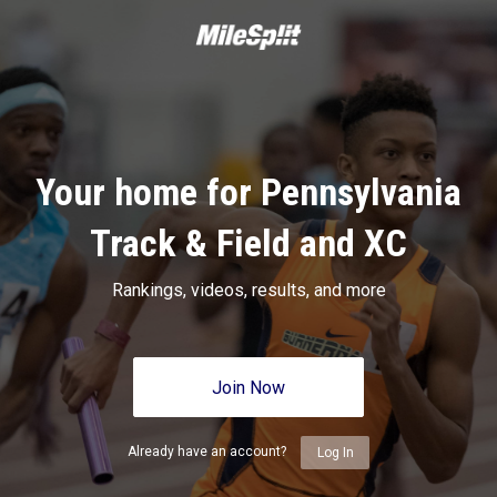
Your home for Pennsylvania
Track & Field and XC
Rankings, videos, results, and more
Join Now
Already have an account?
Log In