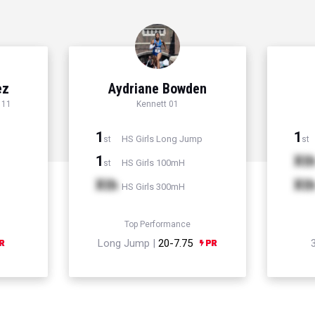
ez
Aydriane Bowden
 11
Kennett 01
1
1
HS Girls Long Jump
st
st
1
Xt
HS Girls 100mH
st
Xth
Xt
HS Girls 300mH
Top Performance
Long Jump |
20-7.75