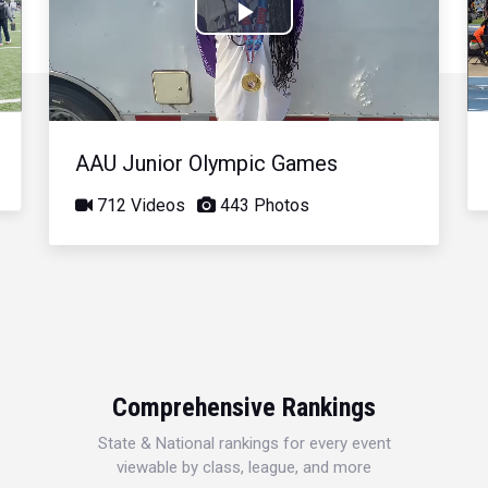
Play
Video
AAU Junior Olympic Games
712 Videos
443 Photos
Comprehensive Rankings
State & National rankings for every event
viewable by class, league, and more