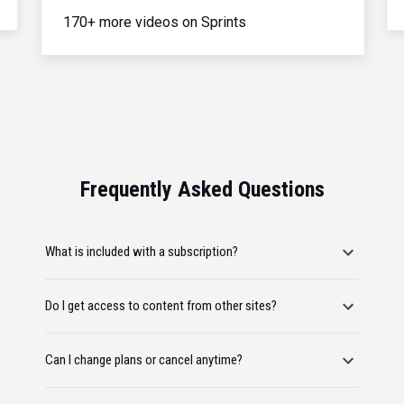
170+ more videos on Sprints
Frequently Asked Questions
What is included with a subscription?
Do I get access to content from other sites?
Can I change plans or cancel anytime?