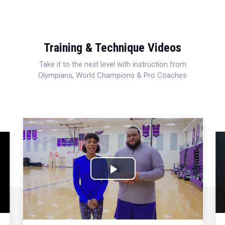
Training & Technique Videos
Take it to the next level with instruction from
Olympians, World Champions & Pro Coaches
Play
Video