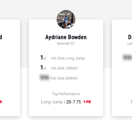
d
Aydriane Bowden
D
Kennett 01
Le
1
Xt
HS Girls Long Jump
st
1
HS Girls 100mH
st
Xth
HS Girls 300mH
Top Performance
Long Jump |
20-7.75