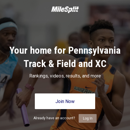
Your home for Pennsylvania
Track & Field and XC
Rankings, videos, results, and more
Join Now
Already have an account?
Log In