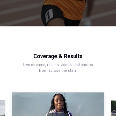
Coverage & Results
Live streams, results, videos, and photos
from across the state.