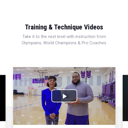
Training & Technique Videos
Take it to the next level with instruction from
Olympians, World Champions & Pro Coaches
Play
Video