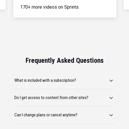
170+ more videos on Sprints
Frequently Asked Questions
What is included with a subscription?
Do I get access to content from other sites?
Can I change plans or cancel anytime?