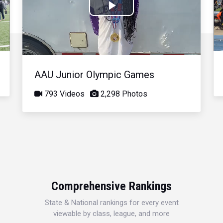
Play
Video
AAU Junior Olympic Games
793 Videos
2,298 Photos
Comprehensive Rankings
State & National rankings for every event
viewable by class, league, and more