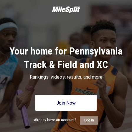
Your home for Pennsylvania
Track & Field and XC
Rankings, videos, results, and more
Join Now
Already have an account?
Log In