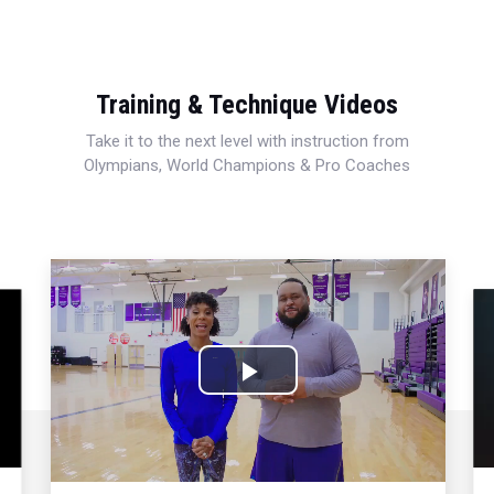
Training & Technique Videos
Take it to the next level with instruction from
Olympians, World Champions & Pro Coaches
Play
Video