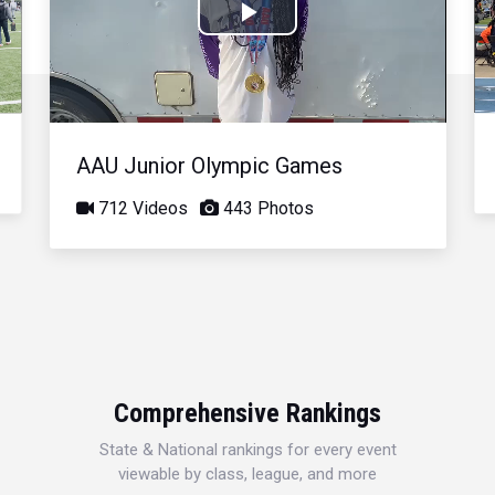
Play
Video
AAU Junior Olympic Games
712 Videos
443 Photos
Comprehensive Rankings
State & National rankings for every event
viewable by class, league, and more