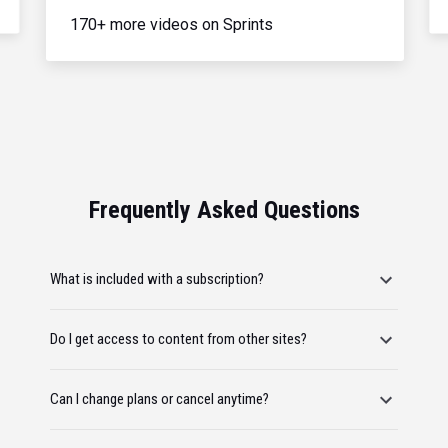
170+ more videos on Sprints
Frequently Asked Questions
What is included with a subscription?
Do I get access to content from other sites?
Can I change plans or cancel anytime?