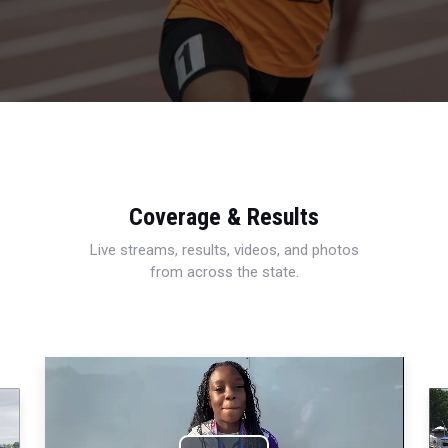
Coverage & Results
Live streams, results, videos, and photos
from across the state.