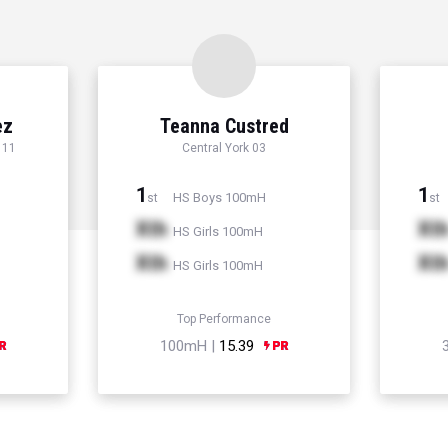
ez
Teanna Custred
 11
Central York 03
1
1
HS Boys 100mH
st
st
Xth
Xt
HS Girls 100mH
Xth
Xt
HS Girls 100mH
Top Performance
100mH |
15.39