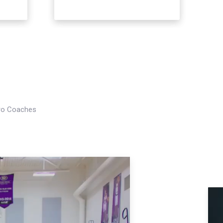
Pro Coaches