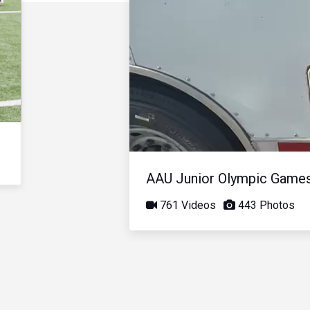
AAU Junior Olympic Game
761 Videos
443 Photos