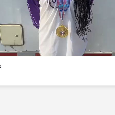
Video
s