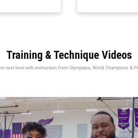
Training & Technique Videos
 the next level with instruction from Olympians, World Champions & 