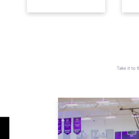
Take it to