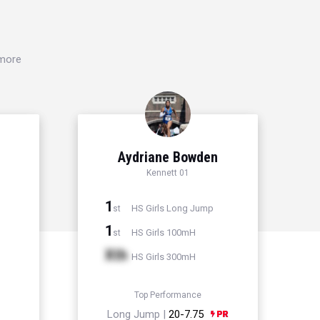
 more
Aydriane Bowden
1
Kennett 01
1
HS Girls Long Jump
st
1
HS Girls 100mH
st
Xth
HS Girls 300mH
Top Performance
Long Jump |
20-7.75