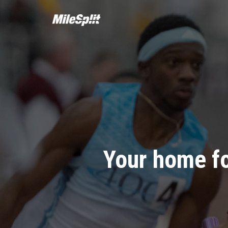
Your home fo