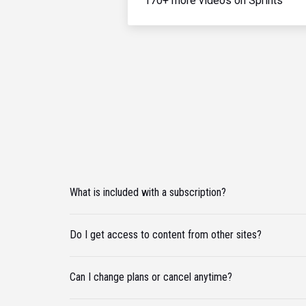
170+ more videos on Sprints
What is included with a subscription?
Do I get access to content from other sites?
Can I change plans or cancel anytime?