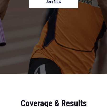
Join Now
Coverage & Results