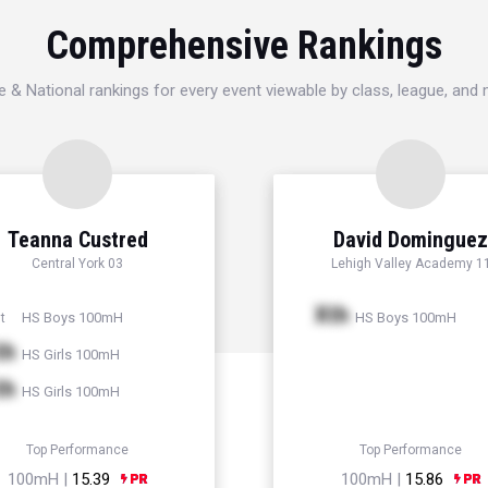
Comprehensive Rankings
e & National rankings for every event viewable by class, league, and
Teanna Custred
David Dominguez
Central York 03
Lehigh Valley Academy 1
Xth
HS Boys 100mH
HS Boys 100mH
t
th
HS Girls 100mH
th
HS Girls 100mH
Top Performance
Top Performance
100mH |
15.39
100mH |
15.86