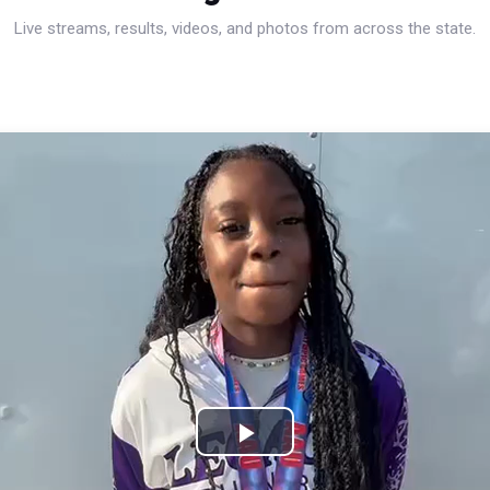
Live streams, results, videos, and photos from across the state.
Play