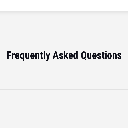
Frequently Asked Questions