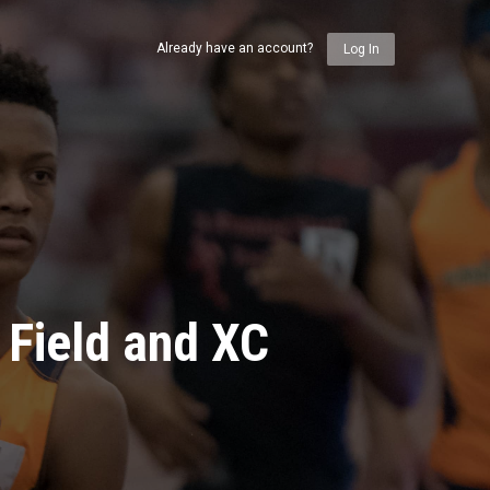
Already have an account?
Log In
 Field and XC