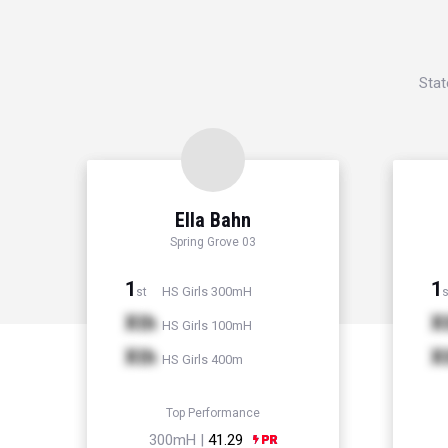
Stat
Ella Bahn
Spring Grove 03
1
1
HS Girls 300mH
st
s
Xth
X
HS Girls 100mH
Xth
X
HS Girls 400m
Top Performance
300mH |
41.29