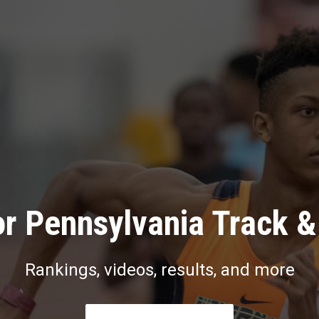
r Pennsylvania Track &
Rankings, videos, results, and more