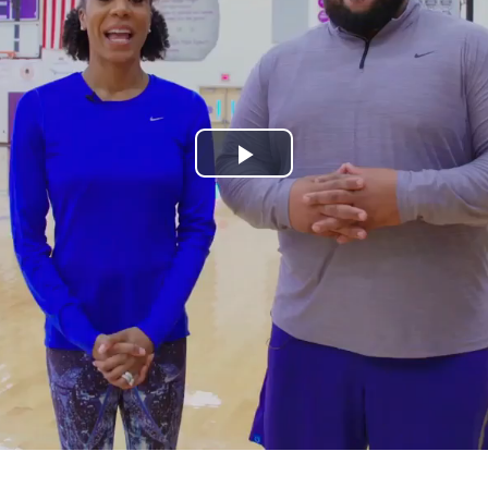
Play
Video