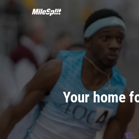
Your home fo