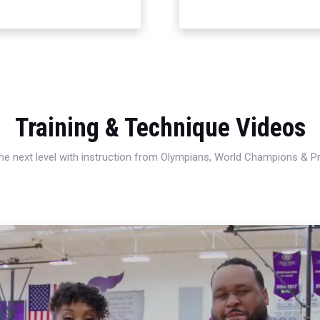
Training & Technique Videos
 the next level with instruction from Olympians, World Champions & 