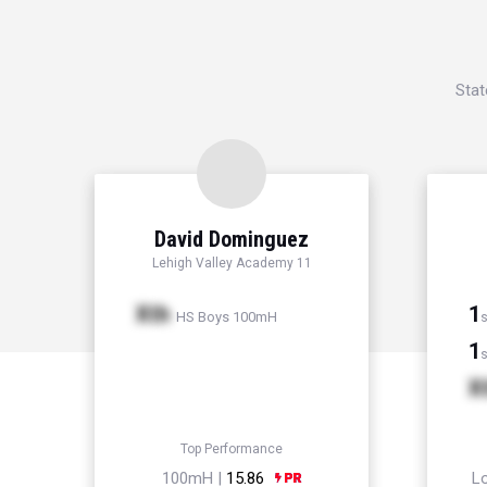
Stat
David Dominguez
Lehigh Valley Academy 11
Xth
1
HS Boys 100mH
s
1
s
X
Top Performance
100mH |
15.86
L