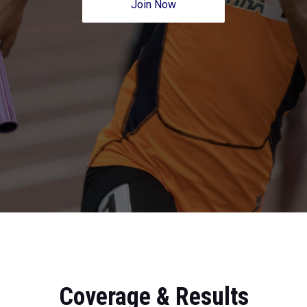
Join Now
Coverage & Results