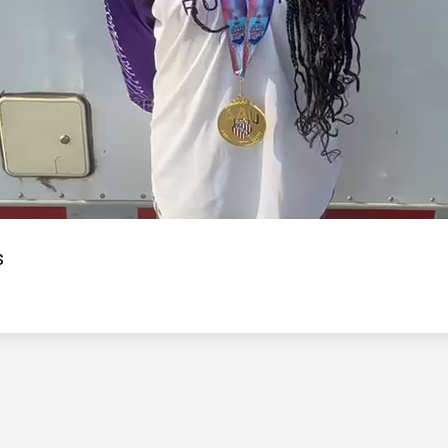
Video
s