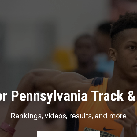
r Pennsylvania Track &
Rankings, videos, results, and more