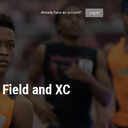
Already have an account?
Log In
 Field and XC