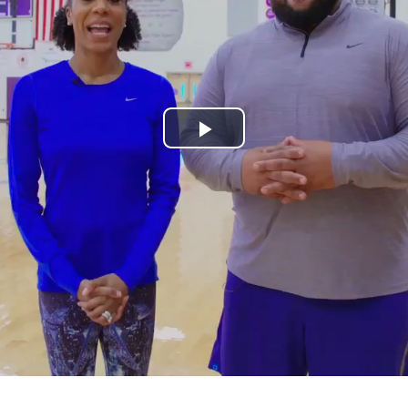
Play
Video