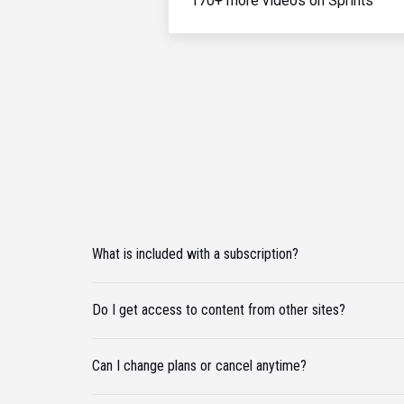
170+ more videos on Sprints
What is included with a subscription?
Do I get access to content from other sites?
Can I change plans or cancel anytime?