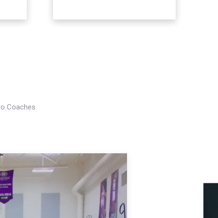
Pro Coaches