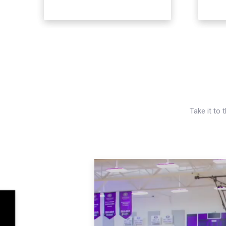
Take it to