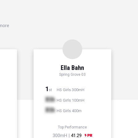
 more
Ella Bahn
Spring Grove 03
1
HS Girls 300mH
st
Xth
HS Girls 100mH
Xth
HS Girls 400m
Top Performance
300mH |
41.29