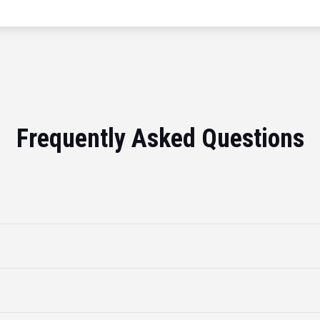
Frequently Asked Questions