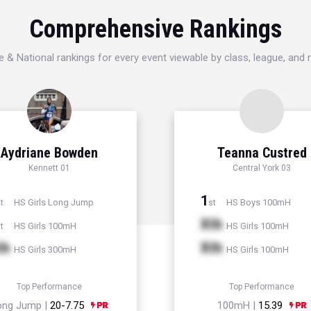
Comprehensive Rankings
e & National rankings for every event viewable by class, league, and
Aydriane Bowden
Teanna Custred
Kennett 01
Central York 03
1
HS Girls Long Jump
HS Boys 100mH
t
st
Xth
HS Girls 100mH
HS Girls 100mH
t
th
Xth
HS Girls 300mH
HS Girls 100mH
Top Performance
Top Performance
ong Jump |
20-7.75
100mH |
15.39