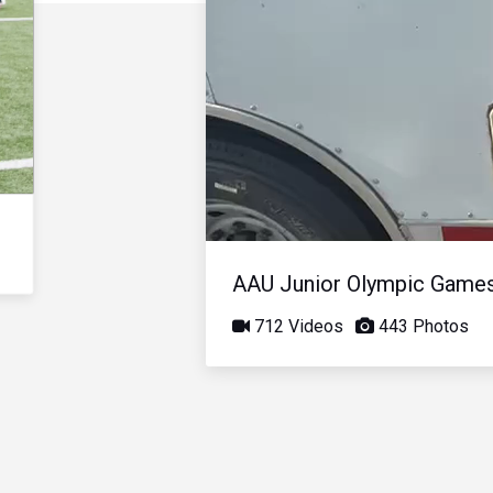
AAU Junior Olympic Game
712 Videos
443 Photos