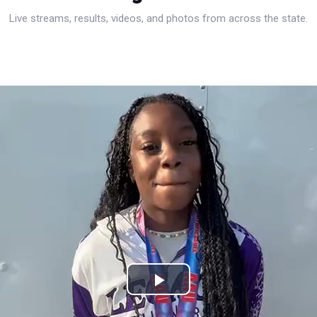
Live streams, results, videos, and photos from across the state.
Play